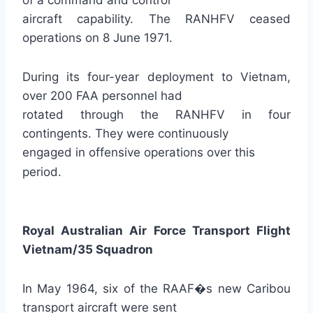
of a command and control
aircraft capability. The RANHFV ceased
operations on 8 June 1971.
During its four-year deployment to Vietnam,
over 200 FAA personnel had
rotated through the RANHFV in four
contingents. They were continuously
engaged in offensive operations over this
period.
Royal Australian Air Force Transport Flight
Vietnam/35 Squadron
In May 1964, six of the RAAF�s new Caribou
transport aircraft were sent