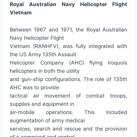
Royal Australian Navy Helicopter Flight
Vietnam
Between 1967 and 1971, the Royal Australian
Navy Helicopter Flight
Vietnam (RANHFV), was fully integrated with
the US Army 135th Assault
Helicopter Company (AHC) flying Iroquois
helicopters in both the utility
and gun-ship configurations. The role of 135th
AHC was to provide
tactical air movement of combat troops,
supplies and equipment in
air-mobile operations. This included
augmentation of army medical
services, search and rescue and the provision