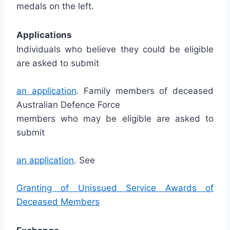
medals on the left.
Applications
Individuals who believe they could be eligible
are asked to submit
an application
. Family members of deceased
Australian Defence Force
members who may be eligible are asked to
submit
an application
. See
Granting of Unissued Service Awards of
Deceased Members