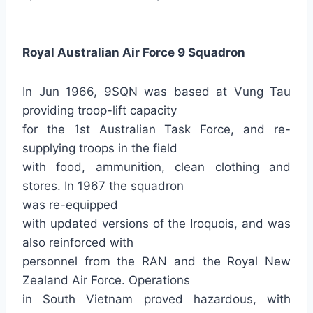
Royal Australian Air Force 9 Squadron
In Jun 1966, 9SQN was based at Vung Tau
providing troop-lift capacity
for the 1st Australian Task Force, and re-
supplying troops in the field
with food, ammunition, clean clothing and
stores. In 1967 the squadron
was re-equipped
with updated versions of the Iroquois, and was
also reinforced with
personnel from the RAN and the Royal New
Zealand Air Force. Operations
in South Vietnam proved hazardous, with