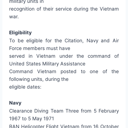
military units in
recognition of their service during the Vietnam
war.
Eligibility
To be eligible for the Citation, Navy and Air
Force members must have
served in Vietnam under the command of
United States Military Assistance
Command Vietnam posted to one of the
following units, during the
eligible dates:
Navy
Clearance Diving Team Three from 5 February
1967 to 5 May 1971
RAN Helicopter Flight Vietnam from 16 October