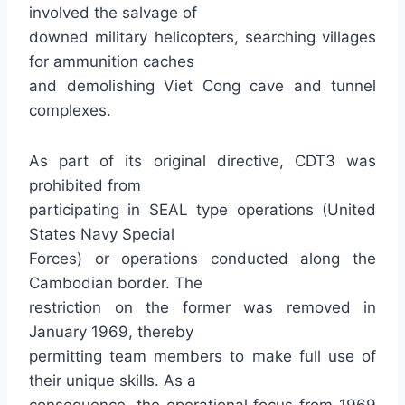
involved the salvage of
downed military helicopters, searching villages
for ammunition caches
and demolishing Viet Cong cave and tunnel
complexes.
As part of its original directive, CDT3 was
prohibited from
participating in SEAL type operations (United
States Navy Special
Forces) or operations conducted along the
Cambodian border. The
restriction on the former was removed in
January 1969, thereby
permitting team members to make full use of
their unique skills. As a