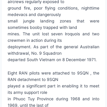
aircrews regularly exposed to
ground fire, poor flying conditions, nighttime
medevacs and dangerously
small jungle landing zones that were
sometimes booby trapped with land
mines. The unit lost seven Iroquois and two
crewmen in action during its
deployment. As part of the general Australian
withdrawal, No. 9 Squadron
departed South Vietnam on 8 December 1971.
Eight RAN pilots were attached to 9SQN , the
RAN detachment to 9SQN
played a significant part in enabling it to meet
its army support role
in Phuoc Tuy Province during 1968 and into
1969, until the last of