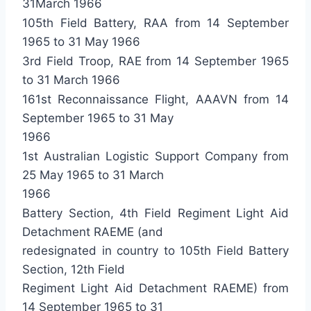
31March 1966
105th Field Battery, RAA from 14 September
1965 to 31 May 1966
3rd Field Troop, RAE from 14 September 1965
to 31 March 1966
161st Reconnaissance Flight, AAAVN from 14
September 1965 to 31 May
1966
1st Australian Logistic Support Company from
25 May 1965 to 31 March
1966
Battery Section, 4th Field Regiment Light Aid
Detachment RAEME (and
redesignated in country to 105th Field Battery
Section, 12th Field
Regiment Light Aid Detachment RAEME) from
14 September 1965 to 31