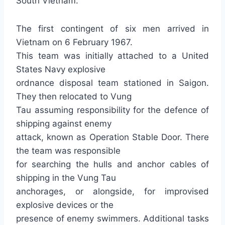
South Vietnam.
The first contingent of six men arrived in
Vietnam on 6 February 1967.
This team was initially attached to a United
States Navy explosive
ordnance disposal team stationed in Saigon.
They then relocated to Vung
Tau assuming responsibility for the defence of
shipping against enemy
attack, known as Operation Stable Door. There
the team was responsible
for searching the hulls and anchor cables of
shipping in the Vung Tau
anchorages, or alongside, for improvised
explosive devices or the
presence of enemy swimmers. Additional tasks