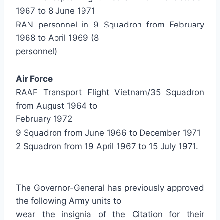
1967 to 8 June 1971
RAN personnel in 9 Squadron from February
1968 to April 1969 (8
personnel)
Air Force
RAAF Transport Flight Vietnam/35 Squadron
from August 1964 to
February 1972
9 Squadron from June 1966 to December 1971
2 Squadron from 19 April 1967 to 15 July 1971.
The Governor-General has previously approved
the following Army units to
wear the insignia of the Citation for their