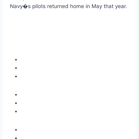
Navy�s pilots returned home in May that year.