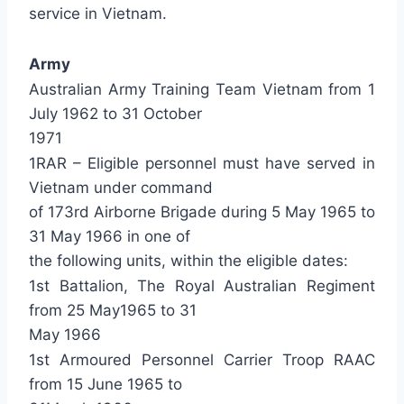
service in Vietnam.
Army
Australian Army Training Team Vietnam from 1
July 1962 to 31 October
1971
1RAR – Eligible personnel must have served in
Vietnam under command
of 173rd Airborne Brigade during 5 May 1965 to
31 May 1966 in one of
the following units, within the eligible dates:
1st Battalion, The Royal Australian Regiment
from 25 May1965 to 31
May 1966
1st Armoured Personnel Carrier Troop RAAC
from 15 June 1965 to