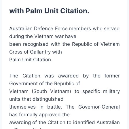
with Palm Unit Citation.
Australian Defence Force members who served
during the Vietnam war have
been recognised with the Republic of Vietnam
Cross of Gallantry with
Palm Unit Citation.
The Citation was awarded by the former
Government of the Republic of
Vietnam (South Vietnam) to specific military
units that distinguished
themselves in battle. The Governor-General
has formally approved the
awarding of the Citation to identified Australian