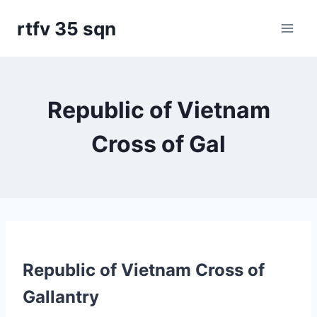
Skip
rtfv 35 sqn
to
content
Republic of Vietnam
Cross of Gal
Republic of Vietnam Cross of
Gallantry