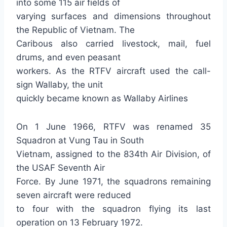
into some 115 air fields of
varying surfaces and dimensions throughout
the Republic of Vietnam. The
Caribous also carried livestock, mail, fuel
drums, and even peasant
workers. As the RTFV aircraft used the call-
sign Wallaby, the unit
quickly became known as Wallaby Airlines
On 1 June 1966, RTFV was renamed 35
Squadron at Vung Tau in South
Vietnam, assigned to the 834th Air Division, of
the USAF Seventh Air
Force. By June 1971, the squadrons remaining
seven aircraft were reduced
to four with the squadron flying its last
operation on 13 February 1972.