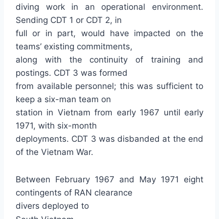
diving work in an operational environment.
Sending CDT 1 or CDT 2, in
full or in part, would have impacted on the
teams’ existing commitments,
along with the continuity of training and
postings. CDT 3 was formed
from available personnel; this was sufficient to
keep a six-man team on
station in Vietnam from early 1967 until early
1971, with six-month
deployments. CDT 3 was disbanded at the end
of the Vietnam War.
Between February 1967 and May 1971 eight
contingents of RAN clearance
divers deployed to