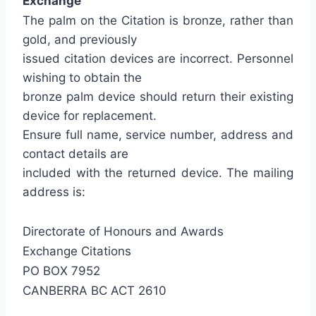
Exchange
The palm on the Citation is bronze, rather than
gold, and previously
issued citation devices are incorrect. Personnel
wishing to obtain the
bronze palm device should return their existing
device for replacement.
Ensure full name, service number, address and
contact details are
included with the returned device. The mailing
address is:
Directorate of Honours and Awards
Exchange Citations
PO BOX 7952
CANBERRA BC ACT 2610