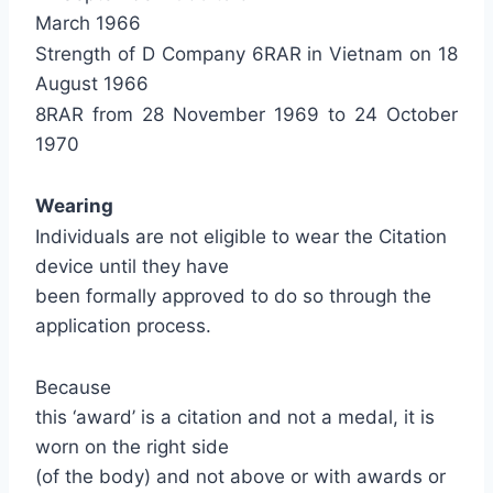
March 1966
Strength of D Company 6RAR in Vietnam on 18
August 1966
8RAR from 28 November 1969 to 24 October
1970
Wearing
Individuals are not eligible to wear the Citation
device until they have
been formally approved to do so through the
application process.
Because
this ‘award’ is a citation and not a medal, it is
worn on the right side
(of the body) and not above or with awards or