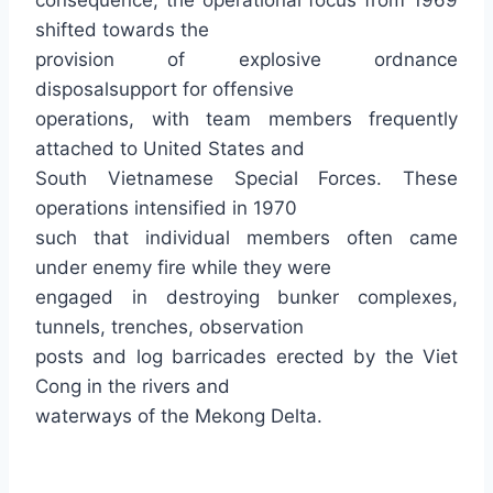
consequence, the operational focus from 1969
shifted towards the
provision of explosive ordnance
disposalsupport for offensive
operations, with team members frequently
attached to United States and
South Vietnamese Special Forces. These
operations intensified in 1970
such that individual members often came
under enemy fire while they were
engaged in destroying bunker complexes,
tunnels, trenches, observation
posts and log barricades erected by the Viet
Cong in the rivers and
waterways of the Mekong Delta.