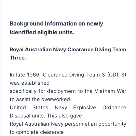
Background Information on newly
identified eligible units.
Royal Australian Navy Clearance Diving Team
Three.
In late 1966, Clearance Diving Team 3 (CDT 3)
was established
specifically for deployment to the Vietnam War
to assist the overworked
United States Navy Explosive Ordnance
Disposal units. This also gave
Royal Australian Navy personnel an opportunity
to complete clearance