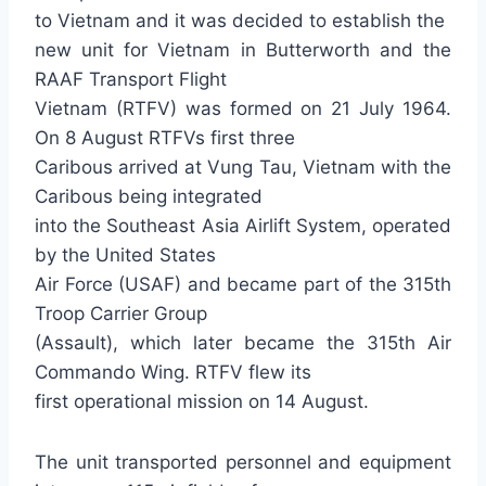
to Vietnam and it was decided to establish the
new unit for Vietnam in Butterworth and the
RAAF Transport Flight
Vietnam (RTFV) was formed on 21 July 1964.
On 8 August RTFVs first three
Caribous arrived at Vung Tau, Vietnam with the
Caribous being integrated
into the Southeast Asia Airlift System, operated
by the United States
Air Force (USAF) and became part of the 315th
Troop Carrier Group
(Assault), which later became the 315th Air
Commando Wing. RTFV flew its
first operational mission on 14 August.
The unit transported personnel and equipment