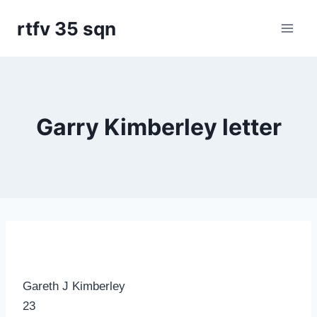
Skip
rtfv 35 sqn
to
content
Garry Kimberley letter
Gareth J Kimberley
23