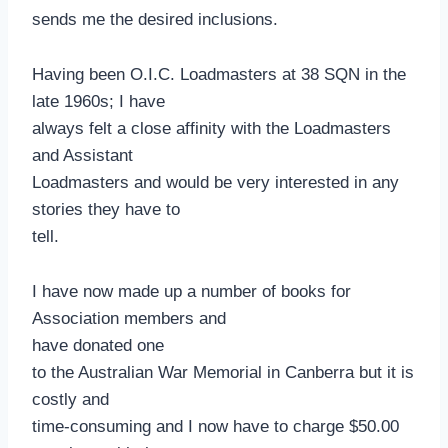
sends me the desired inclusions.
Having been O.I.C. Loadmasters at 38 SQN in the
late 1960s; I have
always felt a close affinity with the Loadmasters
and Assistant
Loadmasters and would be very interested in any
stories they have to
tell.
I have now made up a number of books for
Association members and
have donated one
to the Australian War Memorial in Canberra but it is
costly and
time-consuming and I now have to charge $50.00