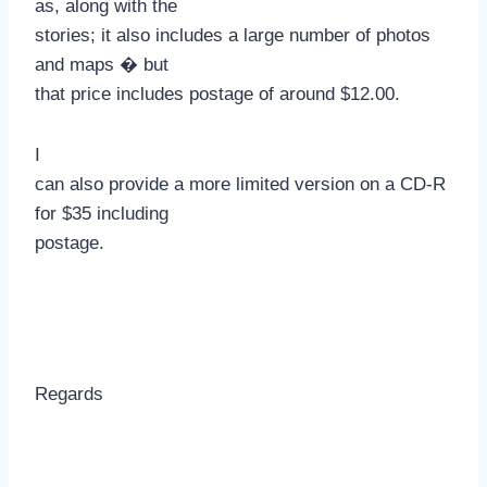
as, along with the
stories; it also includes a large number of photos
and maps � but
that price includes postage of around $12.00.
I
can also provide a more limited version on a CD-R
for $35 including
postage.
Regards