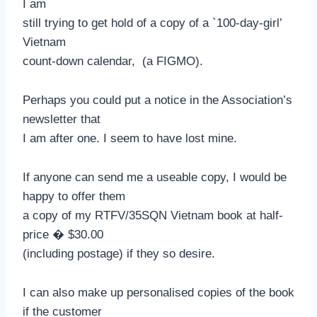
I am
still trying to get hold of a copy of a `100-day-girl’
Vietnam
count-down calendar, (a FIGMO).
Perhaps you could put a notice in the Association’s
newsletter that
I am after one. I seem to have lost mine.
If anyone can send me a useable copy, I would be
happy to offer them
a copy of my RTFV/35SQN Vietnam book at half-
price � $30.00
(including postage) if they so desire.
I can also make up personalised copies of the book
if the customer