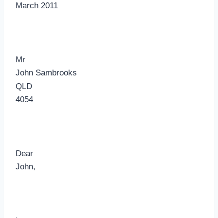
March 2011
Mr
John Sambrooks
QLD
4054
Dear
John,