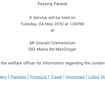
Passing Parade
A Service will be held on
Tuesday, 04 May 2010 at 1.00PM.
at
Mt Gravatt Crematorium
582 Mains Rd MacGregor
the welfare officer for information regarding the content
lery
|
Parades
|
Products
|
Travel
|
Immortals
|
Links
|
Hi