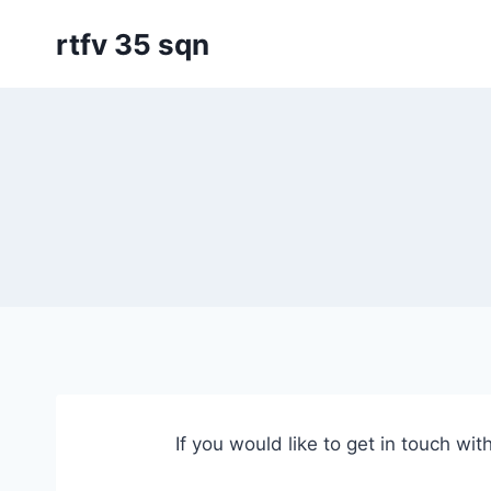
Skip
rtfv 35 sqn
to
content
If you would like to get in touch wit