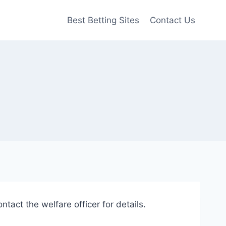
Best Betting Sites
Contact Us
ntact the welfare officer for details.