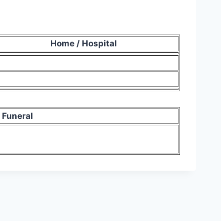
Home / Hospital
Funeral