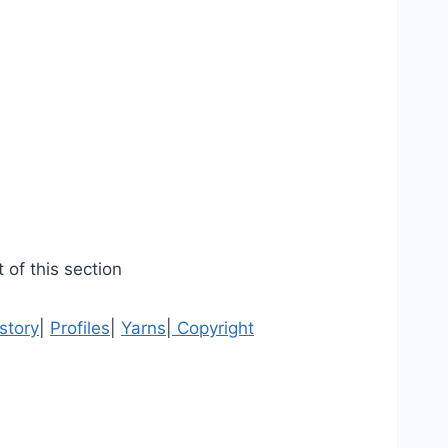
 of this section
story
|
Profiles
|
Yarns
|
Copyright