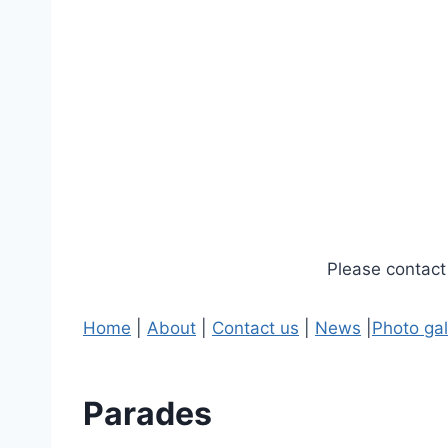
Please contact 
Home
|
About
|
Contact us
|
News
|
Photo gal
Parades