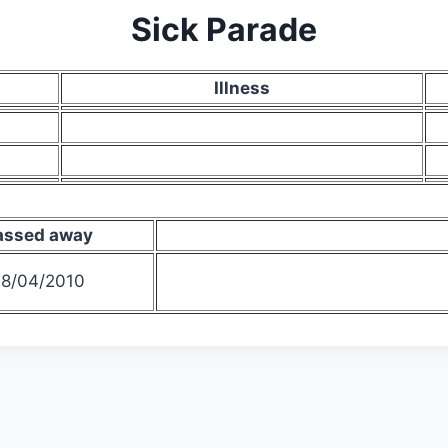
Sick Parade
Illness
assed away
8/04/2010