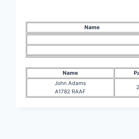
Name
Name
P
John Adams
2
A1782 RAAF