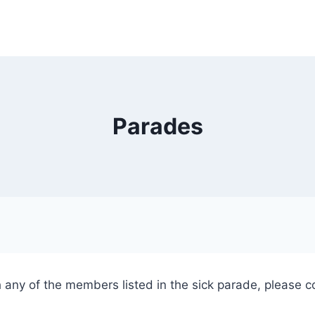
Parades
h any of the members listed in the sick parade, please co