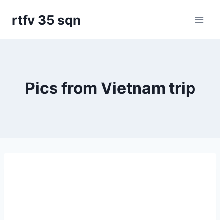
Skip
rtfv 35 sqn
to
content
Pics from Vietnam trip
Pics
from Vietnam trip