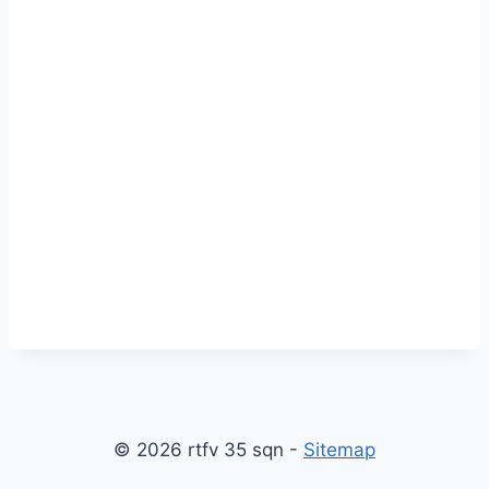
© 2026 rtfv 35 sqn -
Sitemap