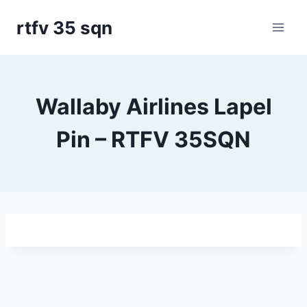
Skip
rtfv 35 sqn
to
content
Wallaby Airlines Lapel
Pin – RTFV 35SQN