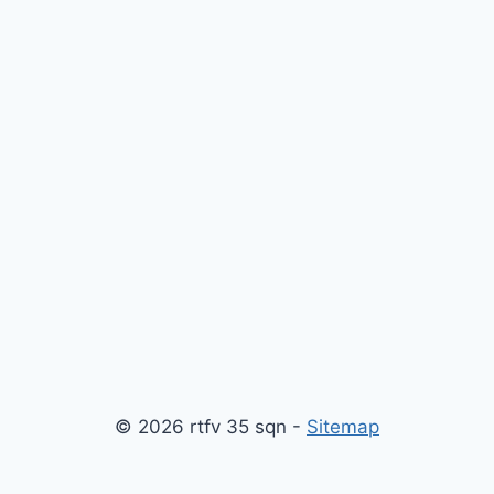
© 2026 rtfv 35 sqn -
Sitemap