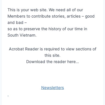
This is your web site. We need all of our
Members to contribute stories, articles – good
and bad –
so as to preserve the history of our time in
South Vietnam.
Acrobat Reader is required to view sections of
this site.
Download the reader here…
Newsletters