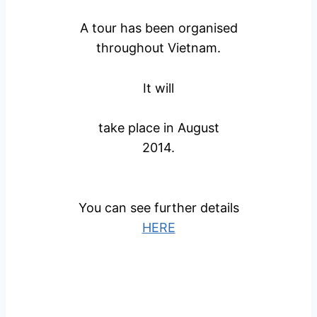
A tour has been organised
throughout Vietnam.
It will
take place in August
2014.
You can see further details
HERE