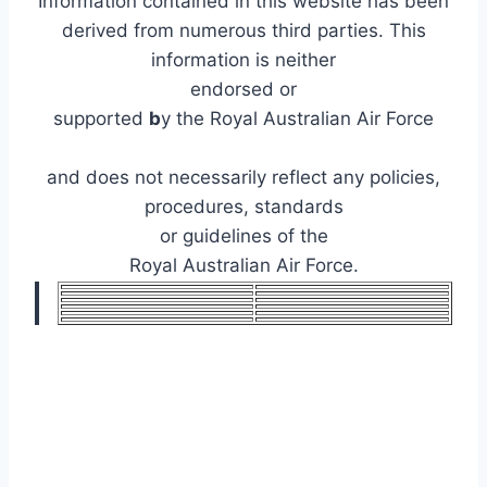
Information contained in this website has been
derived from numerous third parties. This
information is neither
endorsed or
supported
b
y the Royal Australian Air Force
and does not necessarily reflect any policies,
procedures, standards
or guidelines of the
Royal Australian Air Force.