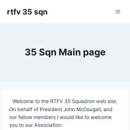
Skip
rtfv 35 sqn
to
content
35 Sqn Main page
Welcome to the RTFV 35 Squadron web site.
On behalf of President John McDougall, and
our fellow members I would like to welcome
you to our Association.