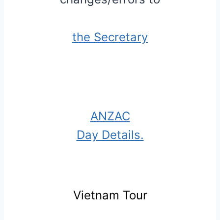
the Secretary
ANZAC
Day Details.
Vietnam Tour