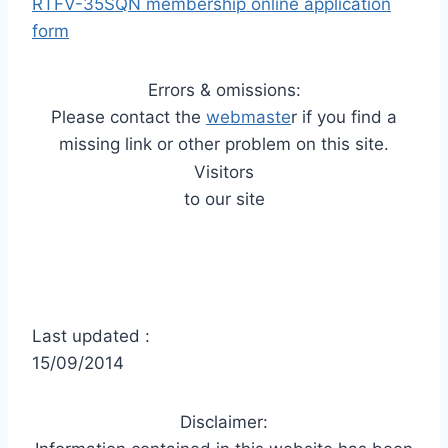
RTFV-35SQN membership online application
form
Errors & omissions:
Please contact the
webmaste
r if you find a
missing link or other problem on this site.
Visitors
to our site
Last updated :
15/09/2014
Disclaimer: