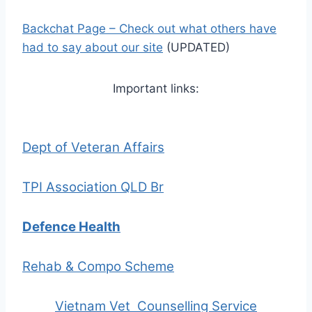
Backchat Page
– Check out what others have
had to say about our site
(UPDATED)
Important links:
Dept of Veteran Affairs
TPI Association QLD Br
Defence Health
Rehab & Compo Scheme
Vietnam Vet Counselling Service