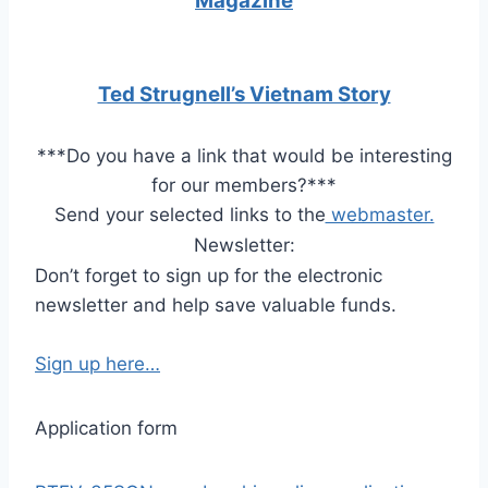
Magazine
Ted Strugnell’s Vietnam Story
***
Do you have a link that would be interesting
for our members?
***
Send your selected links to the
webmaster.
Newsletter:
Don’t forget to sign up for the electronic
newsletter and help save valuable funds.
Sign up here…
Application form