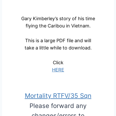
Gary Kimberley’s story of his time
flying the Caribou in Vietnam.
This is a large PDF file and will
take a little while to download.
Click
HERE
Mortality RTFV/35 Sqn
Please forward any
changes/errors to