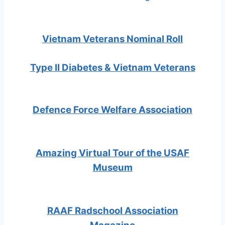
Vietnam Veterans Nominal Roll
Type II Diabetes & Vietnam Veterans
Defence Force Welfare Association
Amazing Virtual Tour of the USAF
Museum
RAAF Radschool Association