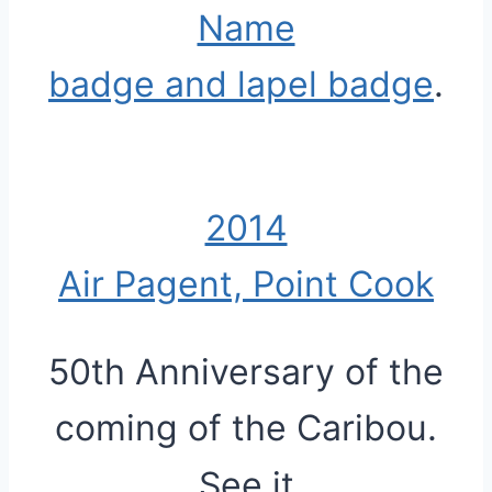
Name
badge and lapel badge
.
2014
Air Pagent, Point Cook
50th Anniversary of the
coming of the Caribou.
See it