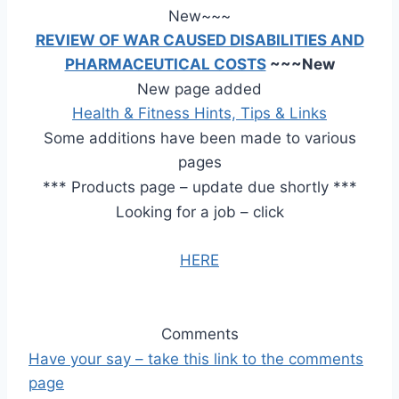
New~~~
REVIEW OF WAR CAUSED DISABILITIES AND
PHARMACEUTICAL COSTS
~~~New
New page added
Health & Fitness Hints, Tips & Links
Some additions have been made to various
pages
***
Products page
– update due shortly
***
Looking for a job – click
HERE
Comments
Have your say –
take this link to the comments
page