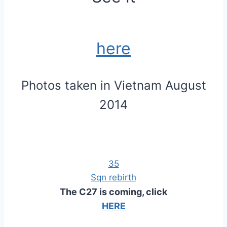
here
Photos taken in Vietnam August
2014
35
Sqn rebirth
The C27 is coming, click
HERE