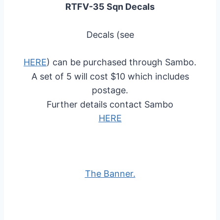
RTFV-35 Sqn Decals
Decals (see
HERE
) can be purchased through Sambo.
A set of 5 will cost $10 which includes
postage.
Further details contact Sambo
HERE
The Banner.