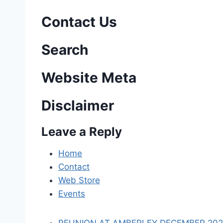
s
Contact Us
t
n
Search
a
Website Meta
v
Disclaimer
i
Leave a Reply
g
a
Home
Contact
t
Web Store
i
Events
o