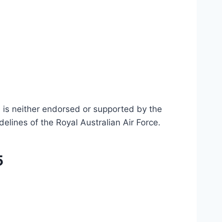
n is neither endorsed or supported by the
delines of the Royal Australian Air Force
.
5