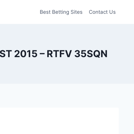
Best Betting Sites
Contact Us
 2015 – RTFV 35SQN