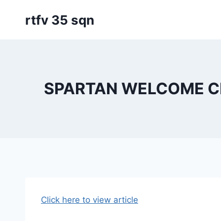
Skip
rtfv 35 sqn
to
content
SPARTAN WELCOME C
Click here to view article