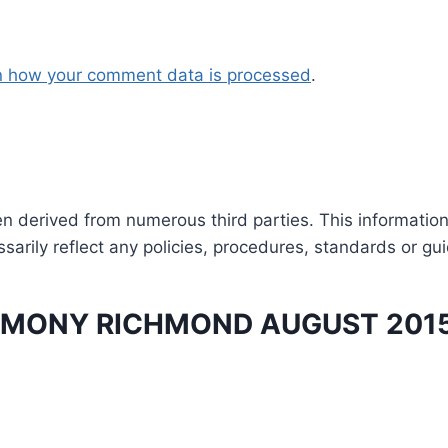
n how your comment data is processed
.
en derived from numerous third parties. This informatio
arily reflect any policies, procedures, standards or gui
MONY RICHMOND AUGUST 201