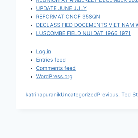
REUNION AT AMBERLEY DECEMBER 2023 
n
UPDATE JUNE JULY
REFORMATIONOF 35SQN
DECLASSIFIED DOCEMENTS VIET NAM 
LUSCOMBE FIELD NUI DAT 1966 1971
Log in
Entries feed
Comments feed
WordPress.org
P
katrinapuranik
Uncategorized
Previous:
Ted St
r
e
v
i
o