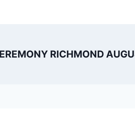
EREMONY RICHMOND AUGUST