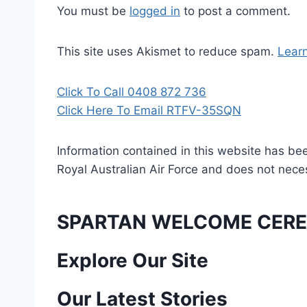
You must be
logged in
to post a comment.
This site uses Akismet to reduce spam.
Lear
Click To Call 0408 872 736
Click Here To Email RTFV-35SQN
Information contained in this website has be
Royal Australian Air Force and does not necess
SPARTAN WELCOME CERE
P
Explore Our Site
o
Our Latest Stories