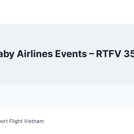
aby Airlines Events – RTFV 
ort Flight Vietnam