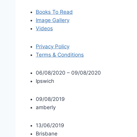
Books To Read
Image Gallery
Videos
Privacy Policy
Terms & Conditions
06/08/2020 – 09/08/2020
Ipswich
09/08/2019
amberly
13/06/2019
Brisbane