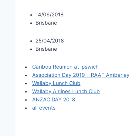
14/06/2018
Brisbane
25/04/2018
Brisbane
Caribou Reunion at Ipswich
Association Day 2019 – RAAF Amberley
Wallaby Lunch Club
Wallaby Airlines Lunch Club
ANZAC DAY 2018
all events