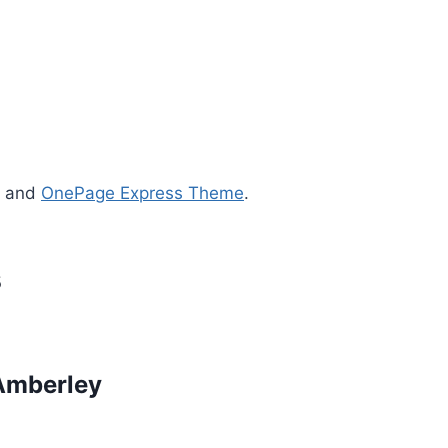
s and
OnePage Express Theme
.
s
Amberley