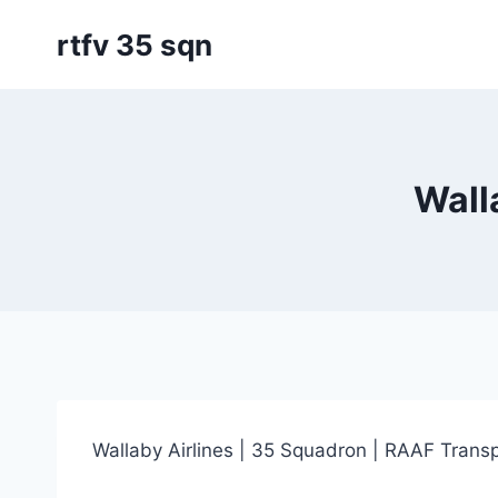
Skip
rtfv 35 sqn
to
content
Wall
Wallaby Airlines | 35 Squadron | RAAF Transp