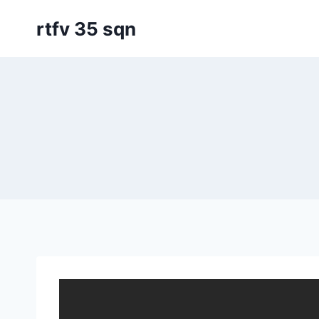
Skip
rtfv 35 sqn
to
content