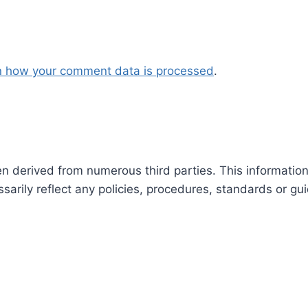
n how your comment data is processed
.
en derived from numerous third parties. This informatio
arily reflect any policies, procedures, standards or gui