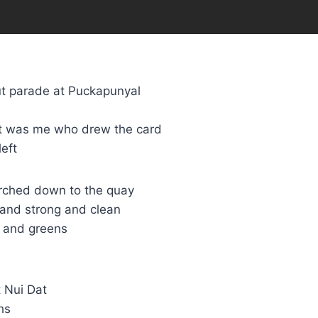
t parade at Puckapunyal
 it was me who drew the card
eft
arched down to the quay
 and strong and clean
R and greens
 Nui Dat
hs