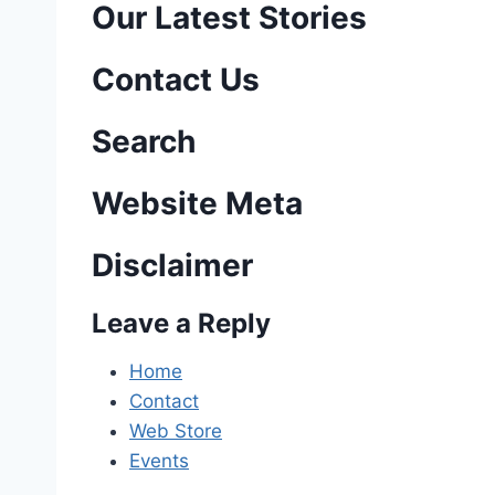
o
Our Latest Stories
s
Contact Us
t
n
Search
a
Website Meta
v
Disclaimer
i
Leave a Reply
g
a
Home
Contact
t
Web Store
i
Events