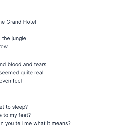
 the Grand Hotel
n the jungle
 row
nd blood and tears
 seemed quite real
 even feel
get to sleep?
e to my feet?
an you tell me what it means?