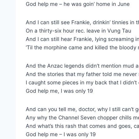
God help me – he was goin’ home in June
And I can still see Frankie, drinkin’ tinnies in
On a thirty-six hour rec. leave in Vung Tau
And I can still hear Frankie, lying screaming i
‘Til the morphine came and killed the bloody
And the Anzac legends didn’t mention mud a
And the stories that my father told me never
I caught some pieces in my back that I didn’t
God help me, I was only 19
And can you tell me, doctor, why I still can’t 
Any why the Channel Seven chopper chills m
And what’s this rash that comes and goes, c
God help me – I was only 19