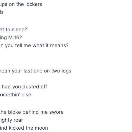
ps on the lockers
ub
get to sleep?
king M.16?
an you tell me what it means?
ean your last one on two legs
y had you dusted off
omethin’ else
 the bloke behind me swore
ighty roar
kind kicked the moon