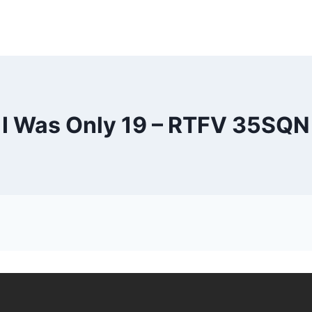
I Was Only 19 – RTFV 35SQN