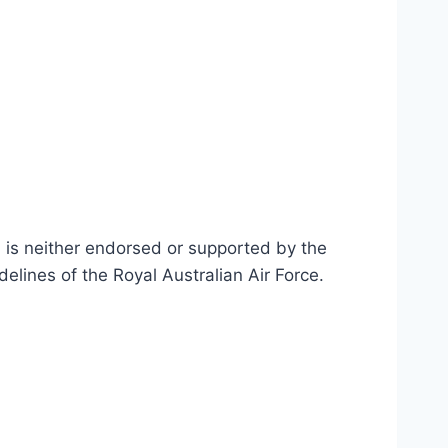
n is neither endorsed or supported by the
delines of the Royal Australian Air Force
.