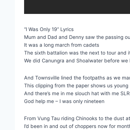
“I Was Only 19” Lyrics
Mum and Dad and Denny saw the passing ou
It was a long march from cadets
The sixth battalion was the next to tour and
We did Canungra and Shoalwater before we l
And Townsville lined the footpaths as we m
This clipping from the paper shows us young
And there’s me in me slouch hat with me SL
God help me – I was only nineteen
From Vung Tau riding Chinooks to the dust at
I’d been in and out of choppers now for mont