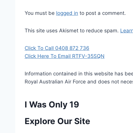
You must be
logged in
to post a comment.
This site uses Akismet to reduce spam.
Lear
Click To Call 0408 872 736
Click Here To Email RTFV-35SQN
Information contained in this website has be
Royal Australian Air Force and does not necess
I Was Only 19
P
Explore Our Site