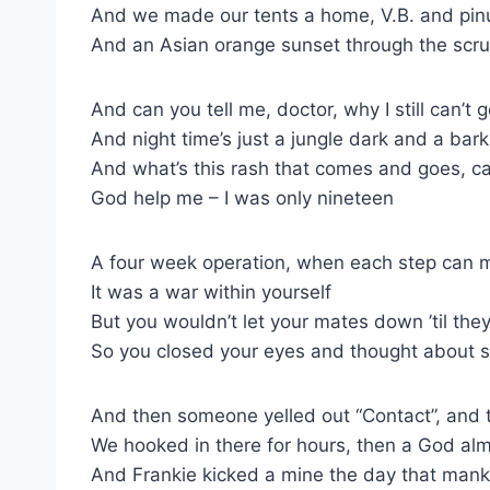
And we made our tents a home, V.B. and pinu
And an Asian orange sunset through the scr
And can you tell me, doctor, why I still can’t 
And night time’s just a jungle dark and a bar
And what’s this rash that comes and goes, c
God help me – I was only nineteen
A four week operation, when each step can m
It was a war within yourself
But you wouldn’t let your mates down ’til the
So you closed your eyes and thought about s
And then someone yelled out “Contact”, and
We hooked in there for hours, then a God alm
And Frankie kicked a mine the day that man