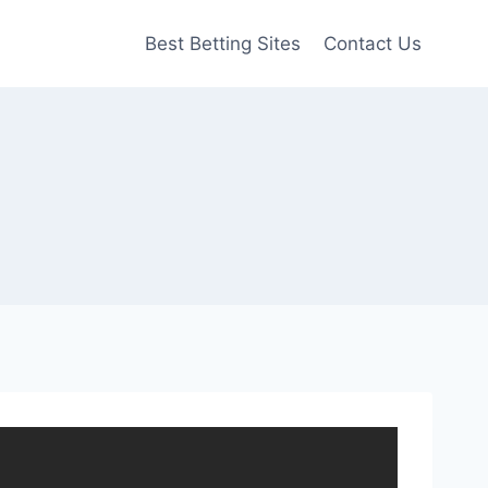
Best Betting Sites
Contact Us