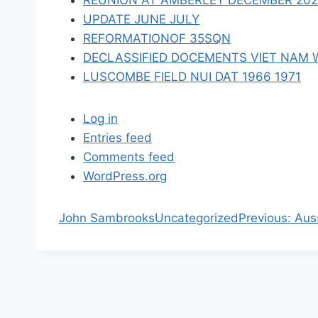
REUNION AT AMBERLEY DECEMBER 2023 
n
UPDATE JUNE JULY
REFORMATIONOF 35SQN
DECLASSIFIED DOCEMENTS VIET NAM 
LUSCOMBE FIELD NUI DAT 1966 1971
Log in
Entries feed
Comments feed
WordPress.org
P
John Sambrooks
Uncategorized
Previous:
Aus
r
e
v
i
o