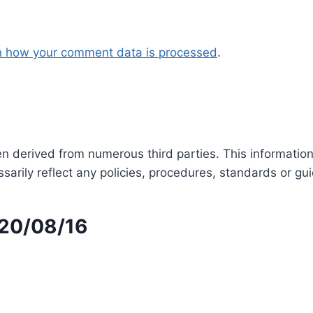
n how your comment data is processed
.
en derived from numerous third parties. This informatio
arily reflect any policies, procedures, standards or gui
 20/08/16