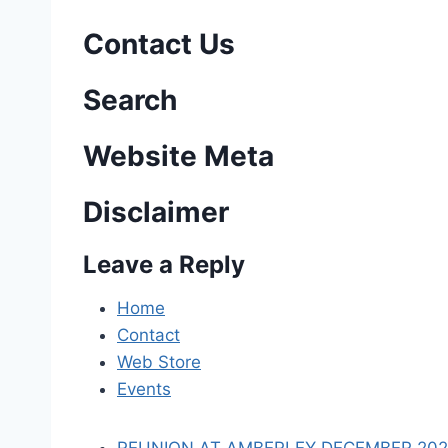
s
Contact Us
t
n
Search
a
Website Meta
v
Disclaimer
i
Leave a Reply
g
a
Home
Contact
t
Web Store
i
Events
o