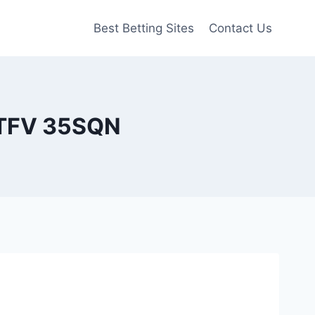
Best Betting Sites
Contact Us
RTFV 35SQN