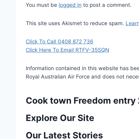
You must be
logged in
to post a comment.
This site uses Akismet to reduce spam.
Lear
Click To Call 0408 872 736
Click Here To Email RTFV-35SQN
Information contained in this website has be
Royal Australian Air Force and does not necess
Cook town Freedom entry
P
Explore Our Site
o
Our Latest Stories