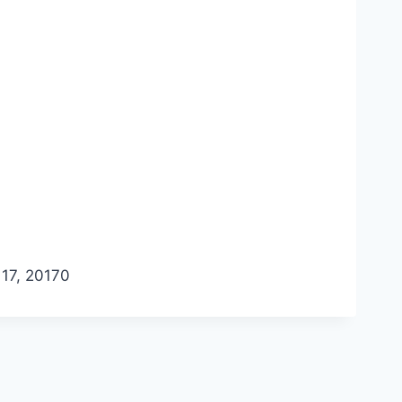
17, 2017
0