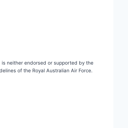
n is neither endorsed or supported by the
delines of the Royal Australian Air Force
.