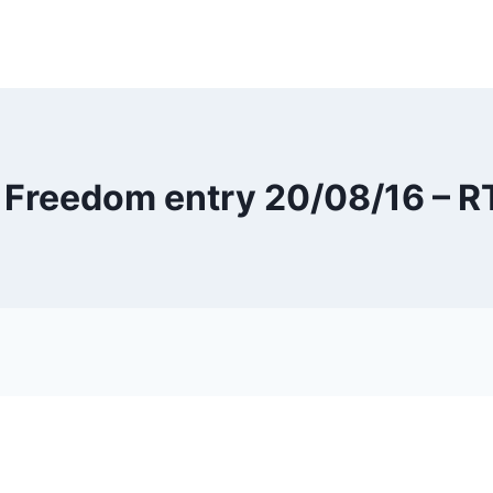
 Freedom entry 20/08/16 – 