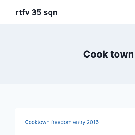
Skip
rtfv 35 sqn
to
content
Cook town
Cooktown freedom entry 2016