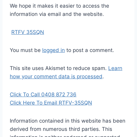
We hope it makes it easier to access the
information via email and the website.
RTFV 35SQN
You must be
logged in
to post a comment.
This site uses Akismet to reduce spam.
Learn
how your comment data is processed
.
Click To Call 0408 872 736
Click Here To Email RTFV-35SQN
Information contained in this website has been
derived from numerous third parties. This