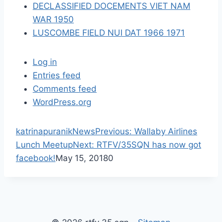
DECLASSIFIED DOCEMENTS VIET NAM
WAR 1950
LUSCOMBE FIELD NUI DAT 1966 1971
Log in
Entries feed
Comments feed
WordPress.org
P
katrinapuranik
News
Previous:
Wallaby Airlines
N
r
Lunch Meetup
Next:
RTFV/35SQN has now got
e
e
facebook!
May 15, 2018
0
x
v
t
i
p
o
o
u