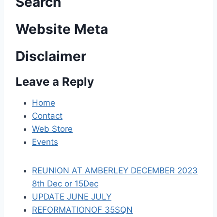
n
Search
a
Website Meta
v
Disclaimer
i
Leave a Reply
g
a
Home
Contact
t
Web Store
i
Events
o
REUNION AT AMBERLEY DECEMBER 2023
n
8th Dec or 15Dec
UPDATE JUNE JULY
REFORMATIONOF 35SQN