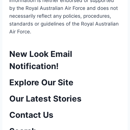
information is neither endorsed or supported
by the Royal Australian Air Force and does not
necessarily reflect any policies, procedures,
standards or guidelines of the Royal Australian
Air Force
.
New Look Email
Notification!
P
Explore Our Site
o
Our Latest Stories
s
Contact Us
t