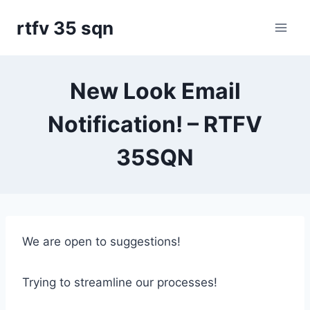
Skip
rtfv 35 sqn
to
content
New Look Email
Notification! – RTFV
35SQN
We are open to suggestions!
Trying to streamline our processes!