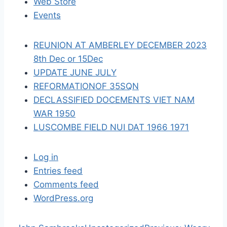
Web Store
i
Events
o
REUNION AT AMBERLEY DECEMBER 2023
n
8th Dec or 15Dec
UPDATE JUNE JULY
REFORMATIONOF 35SQN
DECLASSIFIED DOCEMENTS VIET NAM
WAR 1950
LUSCOMBE FIELD NUI DAT 1966 1971
Log in
Entries feed
Comments feed
WordPress.org