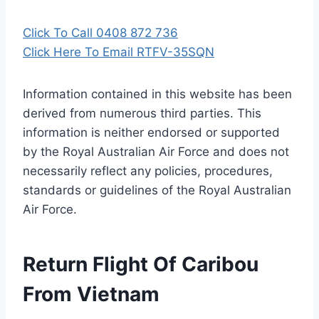
Click To Call 0408 872 736
Click Here To Email RTFV-35SQN
Information contained in this website has been
derived from numerous third parties. This
information is neither endorsed or supported
by the Royal Australian Air Force and does not
necessarily reflect any policies, procedures,
standards or guidelines of the Royal Australian
Air Force
.
Return Flight Of Caribou
From Vietnam