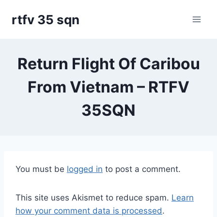
Skip
rtfv 35 sqn
to
content
Return Flight Of Caribou
From Vietnam – RTFV
35SQN
You must be
logged in
to post a comment.
This site uses Akismet to reduce spam.
Learn
how your comment data is processed
.