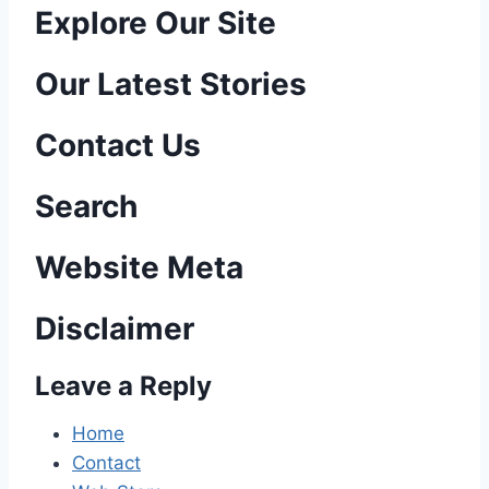
P
Explore Our Site
o
Our Latest Stories
s
Contact Us
t
n
Search
a
Website Meta
v
Disclaimer
i
Leave a Reply
g
a
Home
Contact
t