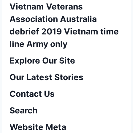
Vietnam Veterans
Association Australia
debrief 2019 Vietnam time
line Army only
P
Explore Our Site
o
Our Latest Stories
s
Contact Us
t
n
Search
a
Website Meta