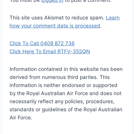
You must be
logged in
to post a comment.
This site uses Akismet to reduce spam.
Learn
how your comment data is processed
.
Click To Call 0408 872 736
Click Here To Email RTFV-35SQN
Information contained in this website has been
derived from numerous third parties. This
information is neither endorsed or supported
by the Royal Australian Air Force and does not
necessarily reflect any policies, procedures,
standards or guidelines of the Royal Australian
Air Force
.