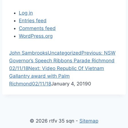
Log in
Entries feed
Comments feed
WordPress.org
P
John Sambrooks
Uncategorized
Previous:
NSW
r
Governor’s Speech Ribbons Parade Richmond
N
e
02/11/18
Next:
Video Republic Of Vietnam
e
v
Gallantry award with Palm
x
i
Richmond02/11/18
January 4, 2019
0
t
o
p
u
o
s
s
p
© 2026 rtfv 35 sqn -
Sitemap
t
o