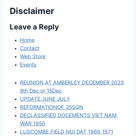
v
Disclaimer
i
Leave a Reply
g
a
Home
Contact
t
Web Store
i
Events
o
REUNION AT AMBERLEY DECEMBER 2023
n
8th Dec or 15Dec
UPDATE JUNE JULY
REFORMATIONOF 35SQN
DECLASSIFIED DOCEMENTS VIET NAM
WAR 1950
LUSCOMBE FIELD NUI DAT 1966 1971