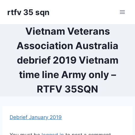
Skip
rtfv 35 sqn
to
content
Vietnam Veterans
Association Australia
debrief 2019 Vietnam
time line Army only –
RTFV 35SQN
Debrief January 2019