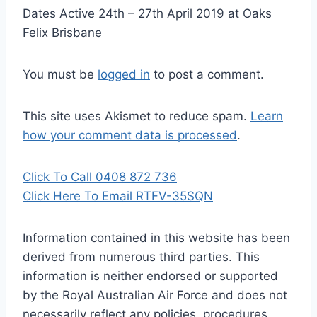
Dates Active 24th – 27th April 2019 at Oaks
Felix Brisbane
You must be
logged in
to post a comment.
This site uses Akismet to reduce spam.
Learn
how your comment data is processed
.
Click To Call 0408 872 736
Click Here To Email RTFV-35SQN
Information contained in this website has been
derived from numerous third parties. This
information is neither endorsed or supported
by the Royal Australian Air Force and does not
necessarily reflect any policies, procedures,