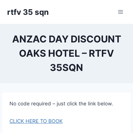
Skip
rtfv 35 sqn
to
content
ANZAC DAY DISCOUNT
OAKS HOTEL – RTFV
35SQN
No code required – just click the link below.
CLICK HERE TO BOOK