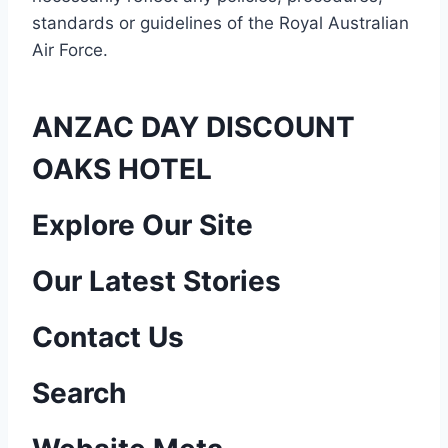
standards or guidelines of the Royal Australian
Air Force
.
ANZAC DAY DISCOUNT
OAKS HOTEL
P
Explore Our Site
o
Our Latest Stories
s
Contact Us
t
n
Search
a