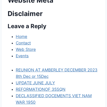
Website Meta
v
Disclaimer
i
Leave a Reply
g
a
Home
Contact
t
Web Store
i
Events
o
REUNION AT AMBERLEY DECEMBER 2023
n
8th Dec or 15Dec
UPDATE JUNE JULY
REFORMATIONOF 35SQN
DECLASSIFIED DOCEMENTS VIET NAM
WAR 1950