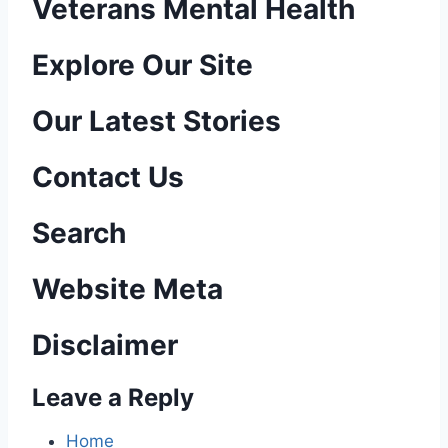
Veterans Mental Health
P
Explore Our Site
o
Our Latest Stories
s
Contact Us
t
n
Search
a
Website Meta
v
Disclaimer
i
Leave a Reply
g
a
Home