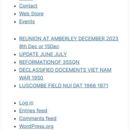
Contact
t
Web Store
i
Events
o
REUNION AT AMBERLEY DECEMBER 2023
n
8th Dec or 15Dec
UPDATE JUNE JULY
REFORMATIONOF 35SQN
DECLASSIFIED DOCEMENTS VIET NAM
WAR 1950
LUSCOMBE FIELD NUI DAT 1966 1971
Log in
Entries feed
Comments feed
WordPress.org