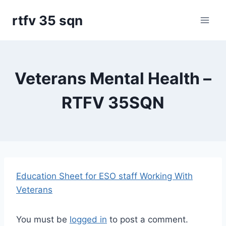
Skip
rtfv 35 sqn
to
content
Veterans Mental Health –
RTFV 35SQN
Education Sheet for ESO staff Working With
Veterans
You must be
logged in
to post a comment.