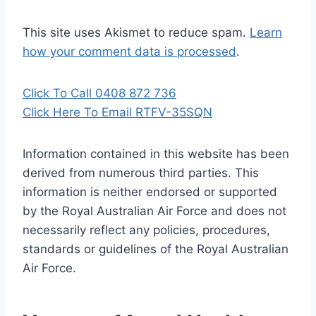
This site uses Akismet to reduce spam.
Learn
how your comment data is processed
.
Click To Call 0408 872 736
Click Here To Email RTFV-35SQN
Information contained in this website has been
derived from numerous third parties. This
information is neither endorsed or supported
by the Royal Australian Air Force and does not
necessarily reflect any policies, procedures,
standards or guidelines of the Royal Australian
Air Force
.