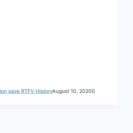
ion save RTFV History
August 10, 2020
0