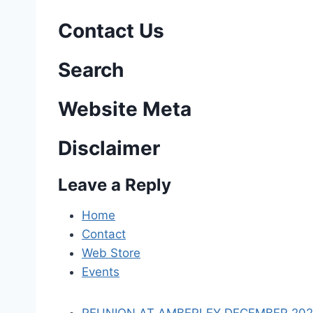
s
Contact Us
t
n
Search
a
Website Meta
v
Disclaimer
i
Leave a Reply
g
a
Home
Contact
t
Web Store
i
Events
o