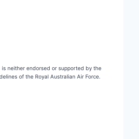
n is neither endorsed or supported by the
delines of the Royal Australian Air Force
.