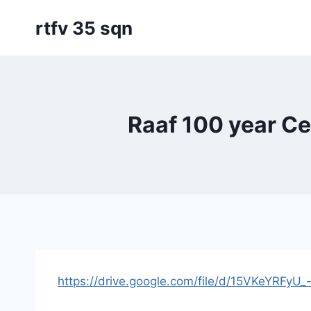
Skip
rtfv 35 sqn
to
content
Raaf 100 year C
https://drive.google.com/file/d/15VKeYRF