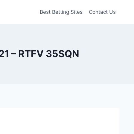
Best Betting Sites
Contact Us
021 – RTFV 35SQN