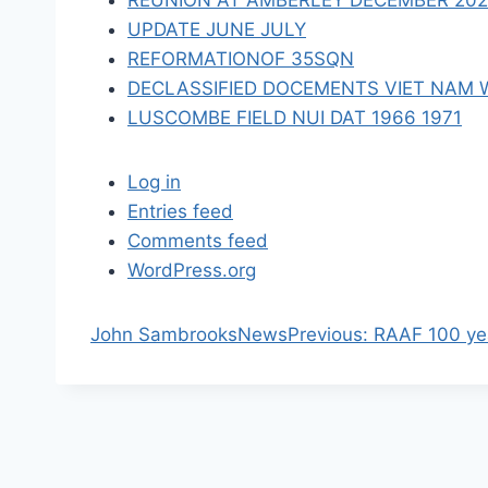
REUNION AT AMBERLEY DECEMBER 2023 
n
UPDATE JUNE JULY
REFORMATIONOF 35SQN
DECLASSIFIED DOCEMENTS VIET NAM 
LUSCOMBE FIELD NUI DAT 1966 1971
Log in
Entries feed
Comments feed
WordPress.org
P
John Sambrooks
News
Previous:
RAAF 100 yea
r
e
v
i
o