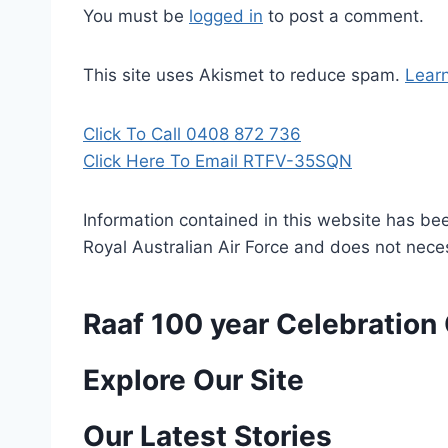
You must be
logged in
to post a comment.
This site uses Akismet to reduce spam.
Lear
Click To Call 0408 872 736
Click Here To Email RTFV-35SQN
Information contained in this website has be
Royal Australian Air Force and does not necess
Raaf 100 year Celebratio
P
Explore Our Site
o
Our Latest Stories