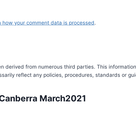
n how your comment data is processed
.
en derived from numerous third parties. This informatio
arily reflect any policies, procedures, standards or gui
n Canberra March2021