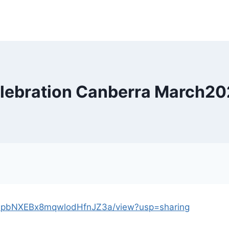
elebration Canberra March2
yU_-pbNXEBx8mqwlodHfnJZ3a/view?usp=sharing