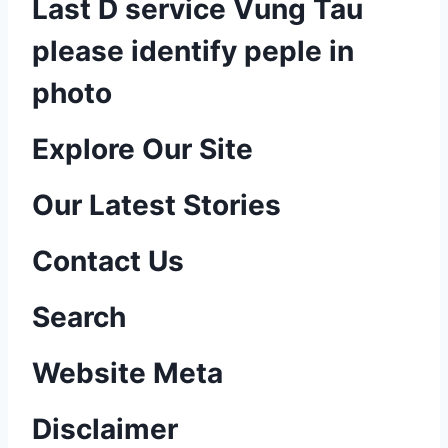
Last D service Vung Tau
please identify peple in
photo
P
Explore Our Site
o
Our Latest Stories
s
Contact Us
t
n
Search
a
Website Meta
v
Disclaimer
i