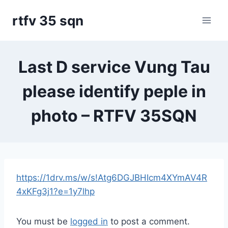
Skip
rtfv 35 sqn
to
content
Last D service Vung Tau
please identify peple in
photo – RTFV 35SQN
https://1drv.ms/w/s!Atg6DGJBHIcm4XYmAV4R
4xKFg3j1?e=1y7lhp
You must be
logged in
to post a comment.