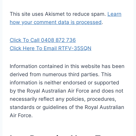
This site uses Akismet to reduce spam.
Learn
how your comment data is processed
.
Click To Call 0408 872 736
Click Here To Email RTFV-35SQN
Information contained in this website has been
derived from numerous third parties. This
information is neither endorsed or supported
by the Royal Australian Air Force and does not
necessarily reflect any policies, procedures,
standards or guidelines of the Royal Australian
Air Force
.