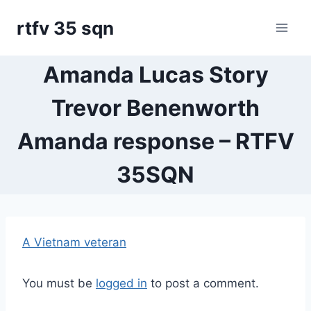
Skip
rtfv 35 sqn
to
content
Amanda Lucas Story
Trevor Benenworth
Amanda response – RTFV
35SQN
A Vietnam veteran
You must be
logged in
to post a comment.