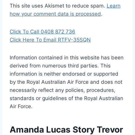
This site uses Akismet to reduce spam.
Learn
how your comment data is processed
.
Click To Call 0408 872 736
Click Here To Email RTFV-35SQN
Information contained in this website has been
derived from numerous third parties. This
information is neither endorsed or supported
by the Royal Australian Air Force and does not
necessarily reflect any policies, procedures,
standards or guidelines of the Royal Australian
Air Force
.
Amanda Lucas Story Trevor