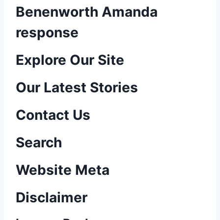
Benenworth Amanda
response
P
Explore Our Site
o
Our Latest Stories
s
Contact Us
t
n
Search
a
Website Meta
v
Disclaimer
i