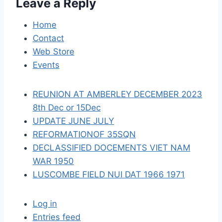
Leave a Reply
g
a
Home
Contact
t
Web Store
i
Events
o
REUNION AT AMBERLEY DECEMBER 2023
n
8th Dec or 15Dec
UPDATE JUNE JULY
REFORMATIONOF 35SQN
DECLASSIFIED DOCEMENTS VIET NAM
WAR 1950
LUSCOMBE FIELD NUI DAT 1966 1971
Log in
Entries feed