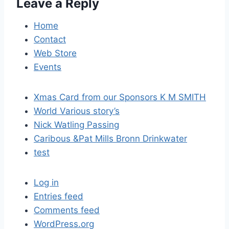
Leave a Reply
g
a
Home
Contact
t
Web Store
i
Events
o
Xmas Card from our Sponsors K M SMITH
n
World Various story’s
Nick Watling Passing
Caribous &Pat Mills Bronn Drinkwater
test
Log in
Entries feed
Comments feed
WordPress.org