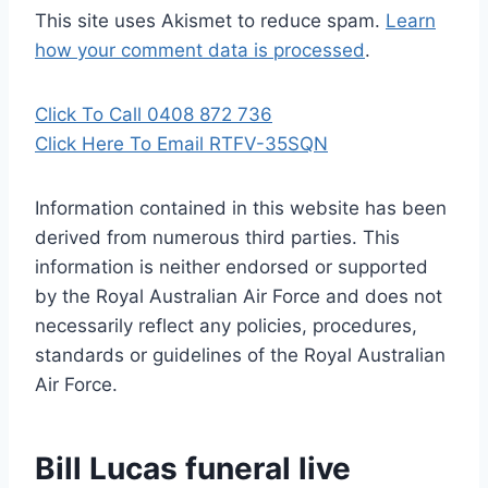
This site uses Akismet to reduce spam.
Learn
how your comment data is processed
.
Click To Call 0408 872 736
Click Here To Email RTFV-35SQN
Information contained in this website has been
derived from numerous third parties. This
information is neither endorsed or supported
by the Royal Australian Air Force and does not
necessarily reflect any policies, procedures,
standards or guidelines of the Royal Australian
Air Force
.
Bill Lucas funeral live