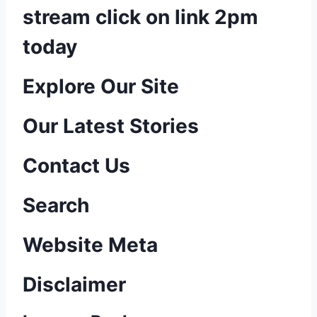
stream click on link 2pm
today
P
Explore Our Site
o
Our Latest Stories
s
Contact Us
t
n
Search
a
Website Meta
v
Disclaimer
i