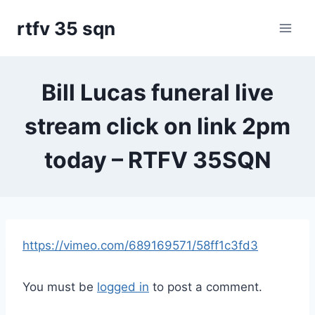
Skip
rtfv 35 sqn
to
content
Bill Lucas funeral live
stream click on link 2pm
today – RTFV 35SQN
https://vimeo.com/689169571/58ff1c3fd3
You must be
logged in
to post a comment.