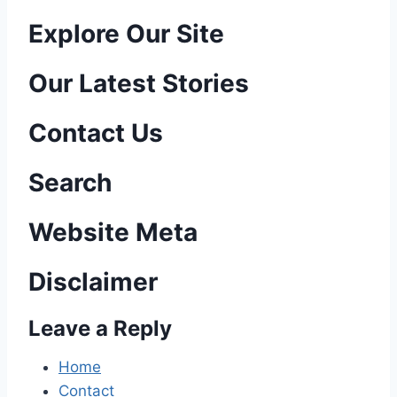
P
Explore Our Site
o
Our Latest Stories
s
Contact Us
t
n
Search
a
Website Meta
v
Disclaimer
i
Leave a Reply
g
a
Home
Contact