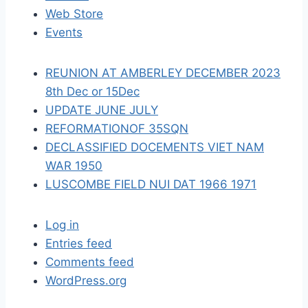
t
Web Store
i
Events
o
REUNION AT AMBERLEY DECEMBER 2023
n
8th Dec or 15Dec
UPDATE JUNE JULY
REFORMATIONOF 35SQN
DECLASSIFIED DOCEMENTS VIET NAM
WAR 1950
LUSCOMBE FIELD NUI DAT 1966 1971
Log in
Entries feed
Comments feed
WordPress.org