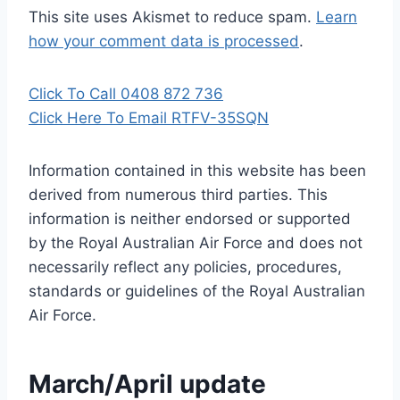
This site uses Akismet to reduce spam.
Learn
how your comment data is processed
.
Click To Call 0408 872 736
Click Here To Email RTFV-35SQN
Information contained in this website has been
derived from numerous third parties. This
information is neither endorsed or supported
by the Royal Australian Air Force and does not
necessarily reflect any policies, procedures,
standards or guidelines of the Royal Australian
Air Force
.
March/April update