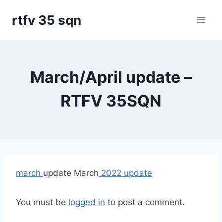
Skip
rtfv 35 sqn
to
content
March/April update –
RTFV 35SQN
march
update March
2022 update
You must be
logged in
to post a comment.