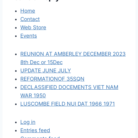
a
Home
Contact
t
Web Store
i
Events
o
REUNION AT AMBERLEY DECEMBER 2023
n
8th Dec or 15Dec
UPDATE JUNE JULY
REFORMATIONOF 35SQN
DECLASSIFIED DOCEMENTS VIET NAM
WAR 1950
LUSCOMBE FIELD NUI DAT 1966 1971
Log in
Entries feed