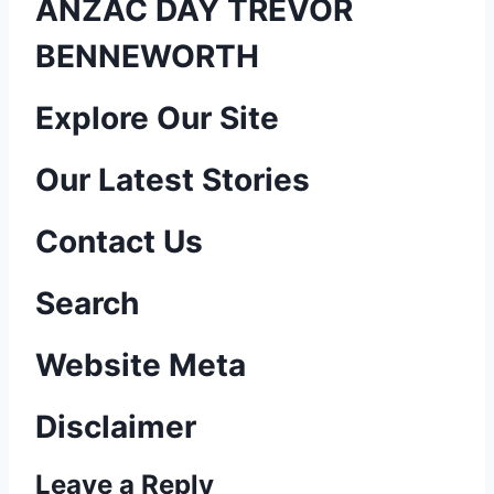
ANZAC DAY TREVOR
BENNEWORTH
P
Explore Our Site
o
Our Latest Stories
s
Contact Us
t
n
Search
a
Website Meta
v
Disclaimer
i
Leave a Reply
g