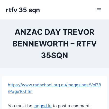
Skip
rtfv 35 sqn
to
content
ANZAC DAY TREVOR
BENNEWORTH – RTFV
35SQN
https://www.radschool.org.au/magazines/Vol78
/Page10.htm
You must be
logged in
to post a comment.