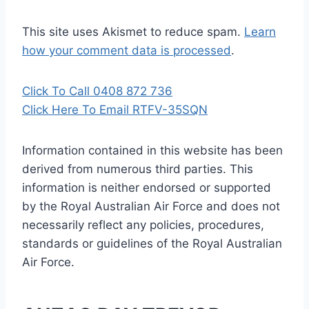
This site uses Akismet to reduce spam.
Learn
how your comment data is processed
.
Click To Call 0408 872 736
Click Here To Email RTFV-35SQN
Information contained in this website has been
derived from numerous third parties. This
information is neither endorsed or supported
by the Royal Australian Air Force and does not
necessarily reflect any policies, procedures,
standards or guidelines of the Royal Australian
Air Force
.