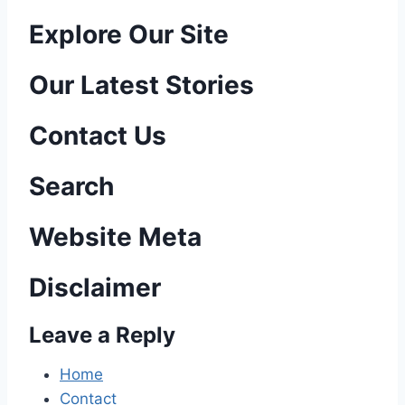
P
Explore Our Site
o
Our Latest Stories
s
Contact Us
t
n
Search
a
Website Meta
v
Disclaimer
i
Leave a Reply
g
a
Home
Contact