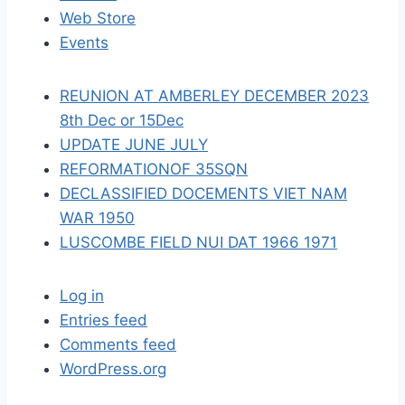
t
Web Store
i
Events
o
REUNION AT AMBERLEY DECEMBER 2023
n
8th Dec or 15Dec
UPDATE JUNE JULY
REFORMATIONOF 35SQN
DECLASSIFIED DOCEMENTS VIET NAM
WAR 1950
LUSCOMBE FIELD NUI DAT 1966 1971
Log in
Entries feed
Comments feed
WordPress.org