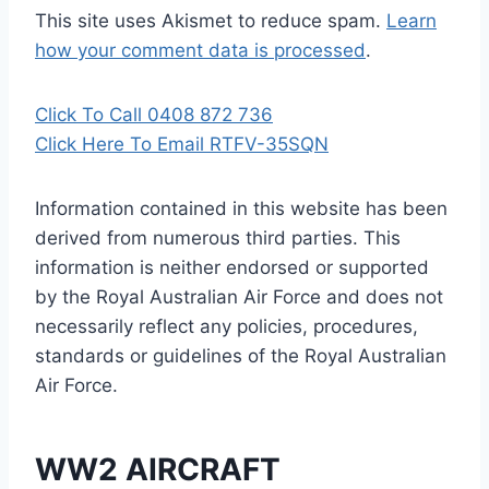
This site uses Akismet to reduce spam.
Learn
how your comment data is processed
.
Click To Call 0408 872 736
Click Here To Email RTFV-35SQN
Information contained in this website has been
derived from numerous third parties. This
information is neither endorsed or supported
by the Royal Australian Air Force and does not
necessarily reflect any policies, procedures,
standards or guidelines of the Royal Australian
Air Force
.
WW2 AIRCRAFT