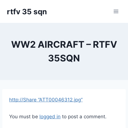
Skip
rtfv 35 sqn
to
content
WW2 AIRCRAFT – RTFV
35SQN
http://Share “ATT00046312.jpg”
You must be
logged in
to post a comment.