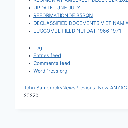
REUNION AT AMBERLEY DECEMBER 2023 
n
UPDATE JUNE JULY
REFORMATIONOF 35SQN
DECLASSIFIED DOCEMENTS VIET NAM 
LUSCOMBE FIELD NUI DAT 1966 1971
Log in
Entries feed
Comments feed
WordPress.org
P
John Sambrooks
News
Previous:
New ANZAC D
r
2022
0
e
v
i
o