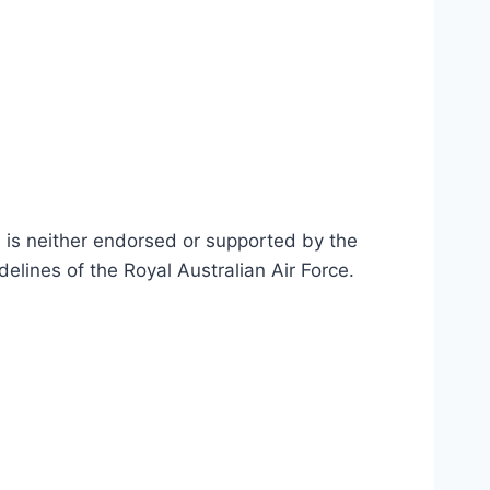
n is neither endorsed or supported by the
delines of the Royal Australian Air Force
.