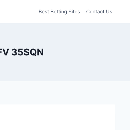
Best Betting Sites
Contact Us
TFV 35SQN