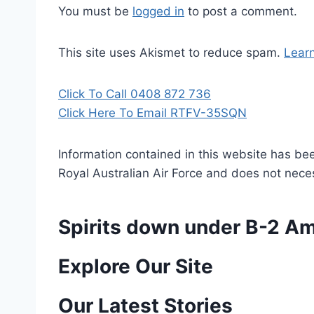
You must be
logged in
to post a comment.
This site uses Akismet to reduce spam.
Lear
Click To Call 0408 872 736
Click Here To Email RTFV-35SQN
Information contained in this website has be
Royal Australian Air Force and does not necess
Spirits down under B-2 A
P
Explore Our Site
o
Our Latest Stories