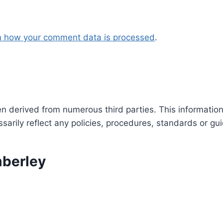
n how your comment data is processed
.
en derived from numerous third parties. This informatio
arily reflect any policies, procedures, standards or gui
mberley