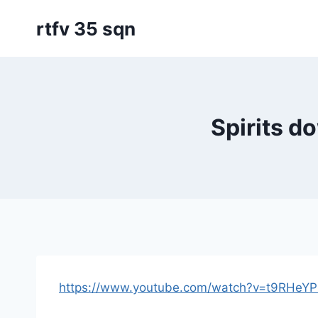
Skip
rtfv 35 sqn
to
content
Spirits 
https://www.youtube.com/watch?v=t9RHeY