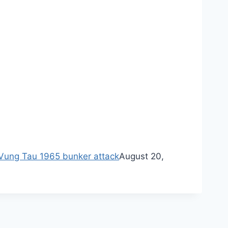
ung Tau 1965 bunker attack
August 20,