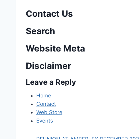
s
Contact Us
t
n
Search
a
Website Meta
v
Disclaimer
i
Leave a Reply
g
a
Home
Contact
t
Web Store
i
Events
o