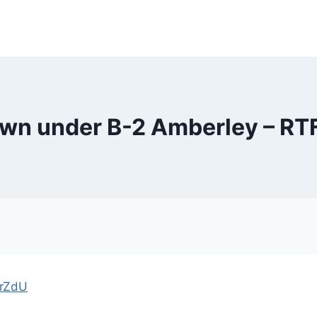
down under B-2 Amberley – R
PrZdU