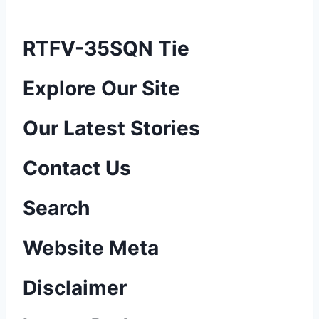
RTFV-35SQN Tie
P
Explore Our Site
o
Our Latest Stories
s
Contact Us
t
n
Search
a
Website Meta
v
Disclaimer
i