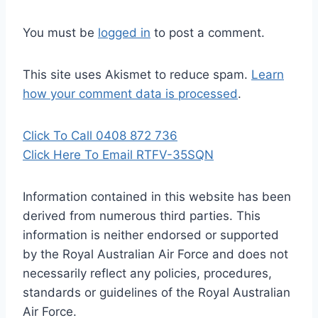
You must be
logged in
to post a comment.
This site uses Akismet to reduce spam.
Learn
how your comment data is processed
.
Click To Call 0408 872 736
Click Here To Email RTFV-35SQN
Information contained in this website has been
derived from numerous third parties. This
information is neither endorsed or supported
by the Royal Australian Air Force and does not
necessarily reflect any policies, procedures,
standards or guidelines of the Royal Australian
Air Force
.