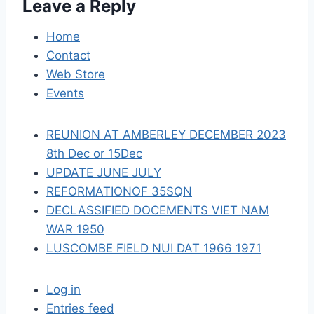
Leave a Reply
g
a
Home
Contact
t
Web Store
i
Events
o
REUNION AT AMBERLEY DECEMBER 2023
n
8th Dec or 15Dec
UPDATE JUNE JULY
REFORMATIONOF 35SQN
DECLASSIFIED DOCEMENTS VIET NAM
WAR 1950
LUSCOMBE FIELD NUI DAT 1966 1971
Log in
Entries feed