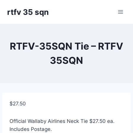
Skip
rtfv 35 sqn
to
content
RTFV-35SQN Tie – RTFV
35SQN
$
27.50
Official Wallaby Airlines Neck Tie $27.50 ea.
Includes Postage.