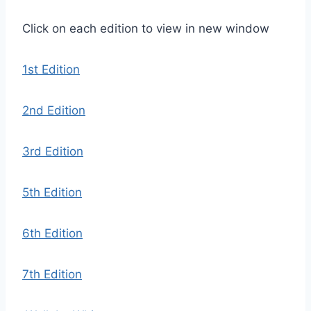
Click on each edition to view in new window
1st Edition
2nd Edition
3rd Edition
5th Edition
6th Edition
7th Edition