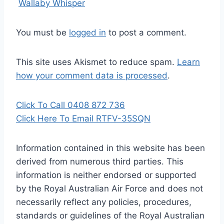
Wallaby Whisper
You must be
logged in
to post a comment.
This site uses Akismet to reduce spam.
Learn
how your comment data is processed
.
Click To Call 0408 872 736
Click Here To Email RTFV-35SQN
Information contained in this website has been
derived from numerous third parties. This
information is neither endorsed or supported
by the Royal Australian Air Force and does not
necessarily reflect any policies, procedures,
standards or guidelines of the Royal Australian