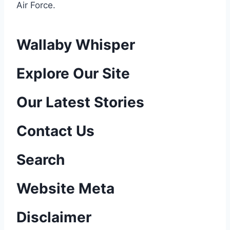
Air Force
.
Wallaby Whisper
P
Explore Our Site
o
Our Latest Stories
s
Contact Us
t
n
Search
a
Website Meta
v
Disclaimer
i