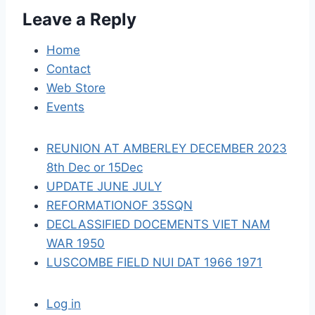
Leave a Reply
g
a
Home
Contact
t
Web Store
i
Events
o
REUNION AT AMBERLEY DECEMBER 2023
n
8th Dec or 15Dec
UPDATE JUNE JULY
REFORMATIONOF 35SQN
DECLASSIFIED DOCEMENTS VIET NAM
WAR 1950
LUSCOMBE FIELD NUI DAT 1966 1971
Log in