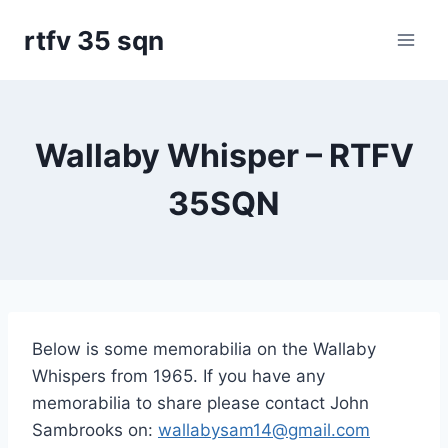
Skip
rtfv 35 sqn
to
content
Wallaby Whisper – RTFV
35SQN
Below is some memorabilia on the Wallaby
Whispers from 1965. If you have any
memorabilia to share please contact John
Sambrooks on:
wallabysam14@gmail.com