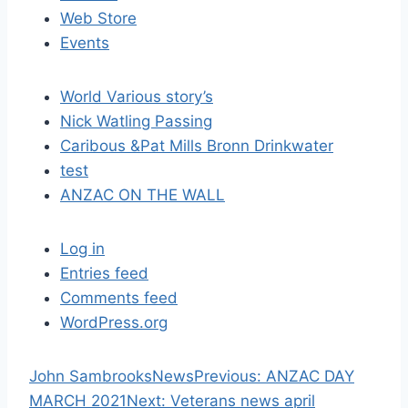
t
Web Store
i
Events
o
World Various story’s
n
Nick Watling Passing
Caribous &Pat Mills Bronn Drinkwater
test
ANZAC ON THE WALL
Log in
Entries feed
Comments feed
WordPress.org
P
John Sambrooks
News
Previous:
ANZAC DAY
N
r
MARCH 2021
Next:
Veterans news april