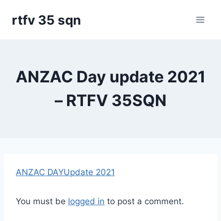
Skip
rtfv 35 sqn
to
content
ANZAC Day update 2021
– RTFV 35SQN
ANZAC DAYUpdate 2021
You must be
logged in
to post a comment.