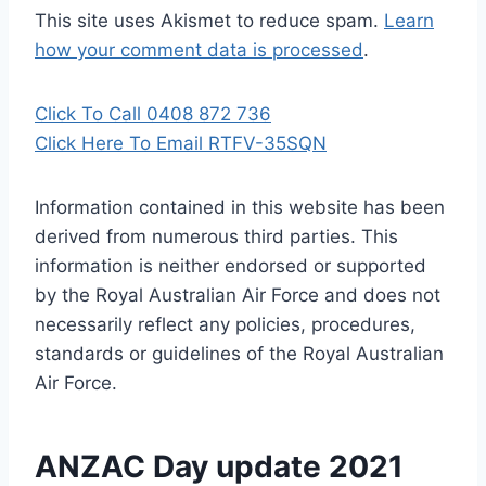
This site uses Akismet to reduce spam.
Learn
how your comment data is processed
.
Click To Call 0408 872 736
Click Here To Email RTFV-35SQN
Information contained in this website has been
derived from numerous third parties. This
information is neither endorsed or supported
by the Royal Australian Air Force and does not
necessarily reflect any policies, procedures,
standards or guidelines of the Royal Australian
Air Force
.
ANZAC Day update 2021