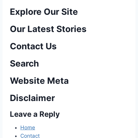
P
Explore Our Site
o
Our Latest Stories
s
Contact Us
t
n
Search
a
Website Meta
v
Disclaimer
i
Leave a Reply
g
a
Home
Contact