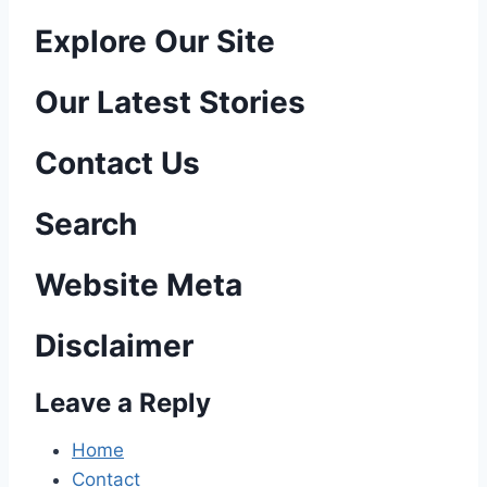
P
Explore Our Site
o
Our Latest Stories
s
Contact Us
t
n
Search
a
Website Meta
v
Disclaimer
i
Leave a Reply
g
a
Home
Contact