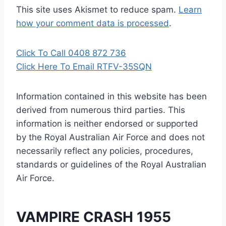
This site uses Akismet to reduce spam.
Learn
how your comment data is processed
.
Click To Call 0408 872 736
Click Here To Email RTFV-35SQN
Information contained in this website has been
derived from numerous third parties. This
information is neither endorsed or supported
by the Royal Australian Air Force and does not
necessarily reflect any policies, procedures,
standards or guidelines of the Royal Australian
Air Force
.
VAMPIRE CRASH 1955