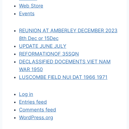
t
Web Store
i
Events
o
REUNION AT AMBERLEY DECEMBER 2023
n
8th Dec or 15Dec
UPDATE JUNE JULY
REFORMATIONOF 35SQN
DECLASSIFIED DOCEMENTS VIET NAM
WAR 1950
LUSCOMBE FIELD NUI DAT 1966 1971
Log in
Entries feed
Comments feed
WordPress.org