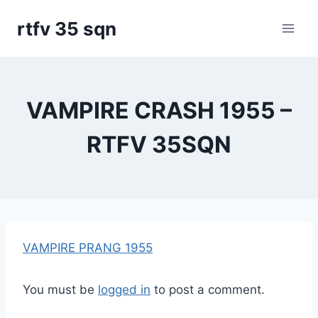
Skip
rtfv 35 sqn
to
content
VAMPIRE CRASH 1955 –
RTFV 35SQN
VAMPIRE PRANG 1955
You must be
logged in
to post a comment.