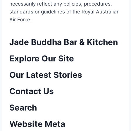
necessarily reflect any policies, procedures,
standards or guidelines of the Royal Australian
Air Force
.
Jade Buddha Bar & Kitchen
P
Explore Our Site
o
Our Latest Stories
s
Contact Us
t
n
Search
a
Website Meta