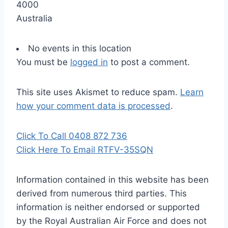
4000
Australia
No events in this location
You must be
logged in
to post a comment.
This site uses Akismet to reduce spam.
Learn
how your comment data is processed
.
Click To Call 0408 872 736
Click Here To Email RTFV-35SQN
Information contained in this website has been
derived from numerous third parties. This
information is neither endorsed or supported
by the Royal Australian Air Force and does not