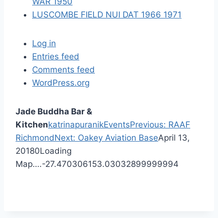
WAR 1950
LUSCOMBE FIELD NUI DAT 1966 1971
Log in
Entries feed
Comments feed
WordPress.org
Jade Buddha Bar &
P
Kitchen
katrinapuranik
Events
Previous:
RAAF
N
r
Richmond
Next:
Oakey Aviation Base
April 13,
e
e
2018
0
Loading
x
v
Map….
-27.470306
153.03032899999994
t
i
p
o
o
u
s
s