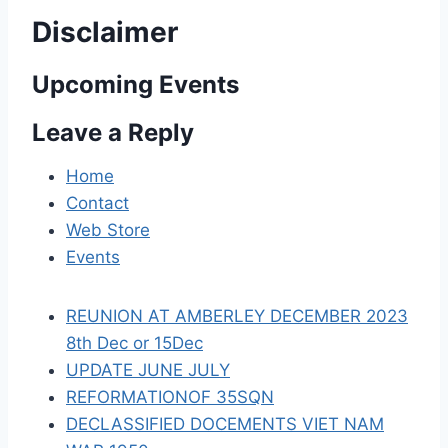
v
Disclaimer
i
Upcoming Events
g
a
Leave a Reply
t
Home
Contact
i
Web Store
o
Events
n
REUNION AT AMBERLEY DECEMBER 2023
8th Dec or 15Dec
UPDATE JUNE JULY
REFORMATIONOF 35SQN
DECLASSIFIED DOCEMENTS VIET NAM