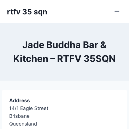
Skip
rtfv 35 sqn
to
content
Jade Buddha Bar &
Kitchen – RTFV 35SQN
Address
14/1 Eagle Street
Brisbane
Queensland