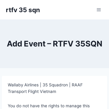
Skip
rtfv 35 sqn
to
content
Add Event – RTFV 35SQN
Wallaby Airlines | 35 Squadron | RAAF
Transport Flight Vietnam
You do not have the rights to manage this