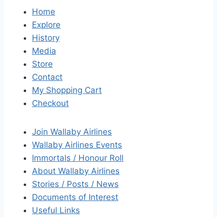
Home
Explore
History
Media
Store
Contact
My Shopping Cart
Checkout
Join Wallaby Airlines
Wallaby Airlines Events
Immortals / Honour Roll
About Wallaby Airlines
Stories / Posts / News
Documents of Interest
Useful Links