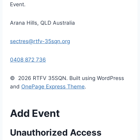
Event.
Arana Hills, QLD Australia
sectres@rtfv-35sqn.org
0408 872 736
© 2026 RTFV 35SQN. Built using WordPress
and
OnePage Express Theme
.
Add Event
Unauthorized Access