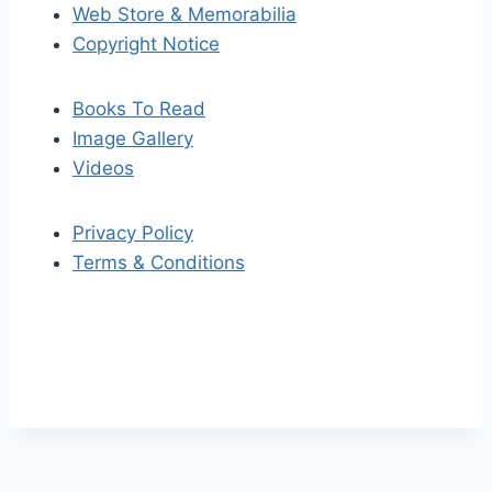
Web Store & Memorabilia
Copyright Notice
Books To Read
Image Gallery
Videos
Privacy Policy
Terms & Conditions
S
S
k
c
i
r