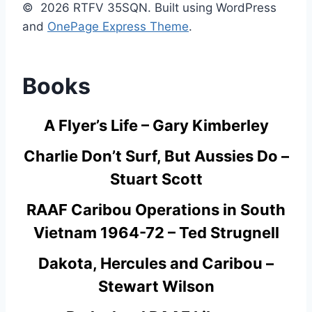
© 2026 RTFV 35SQN. Built using WordPress
and
OnePage Express Theme
.
Books
A Flyer’s Life – Gary Kimberley
Charlie Don’t Surf, But Aussies Do –
Stuart Scott
RAAF Caribou Operations in South
Vietnam 1964-72 – Ted Strugnell
Dakota, Hercules and Caribou –
Stewart Wilson