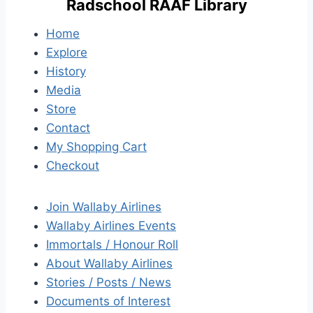
Radschool RAAF Library
Home
Explore
History
Media
Store
Contact
My Shopping Cart
Checkout
Join Wallaby Airlines
Wallaby Airlines Events
Immortals / Honour Roll
About Wallaby Airlines
Stories / Posts / News
Documents of Interest