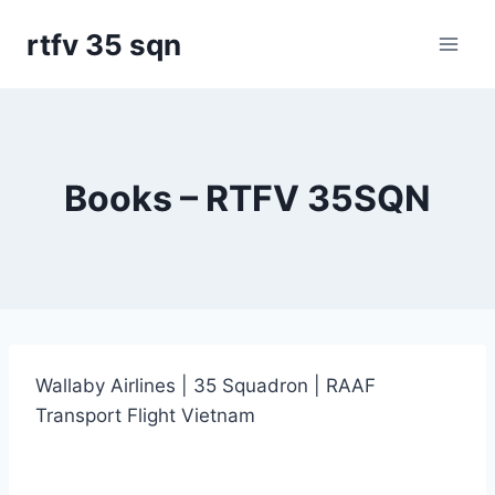
Skip
rtfv 35 sqn
to
content
Books – RTFV 35SQN
Wallaby Airlines | 35 Squadron | RAAF
Transport Flight Vietnam