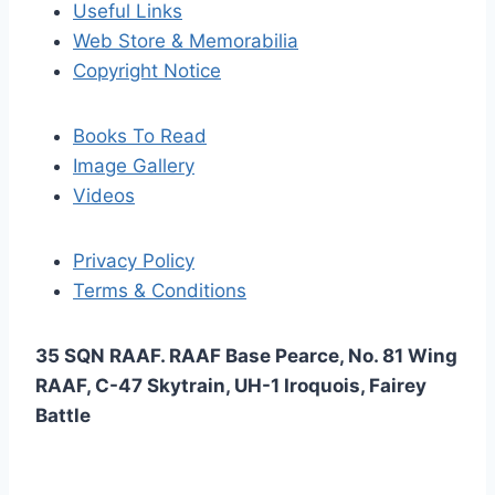
Useful Links
Web Store & Memorabilia
Copyright Notice
Books To Read
Image Gallery
Videos
Privacy Policy
Terms & Conditions
35 SQN RAAF. RAAF Base Pearce, No. 81 Wing
RAAF, C-47 Skytrain, UH-1 Iroquois, Fairey
Battle