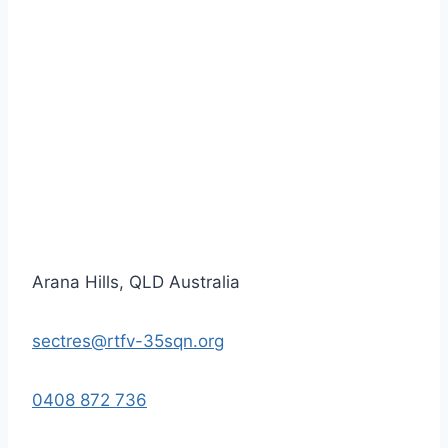
Arana Hills, QLD Australia
sectres@rtfv-35sqn.org
0408 872 736