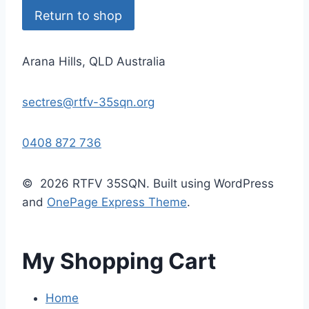
Return to shop
Arana Hills, QLD Australia
sectres@rtfv-35sqn.org
0408 872 736
© 2026 RTFV 35SQN. Built using WordPress
and
OnePage Express Theme
.
My Shopping Cart
Home