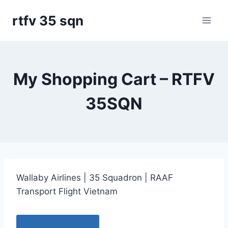
Skip
rtfv 35 sqn
to
content
My Shopping Cart – RTFV
35SQN
Wallaby Airlines | 35 Squadron | RAAF
Transport Flight Vietnam