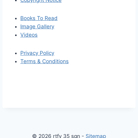
Copyright Notice
Books To Read
Image Gallery
Videos
Privacy Policy
Terms & Conditions
S
S
k
c
i
r
p
o
© 2026 rtfv 35 sqn -
Sitemap
t
l