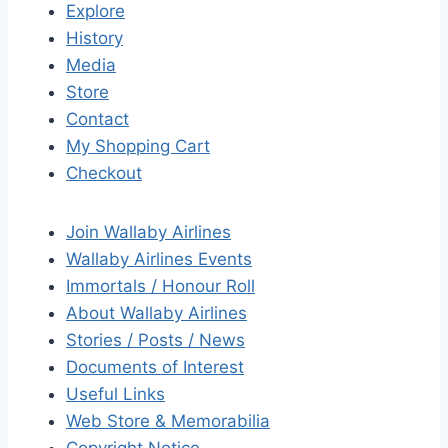
Explore
History
Media
Store
Contact
My Shopping Cart
Checkout
Join Wallaby Airlines
Wallaby Airlines Events
Immortals / Honour Roll
About Wallaby Airlines
Stories / Posts / News
Documents of Interest
Useful Links
Web Store & Memorabilia