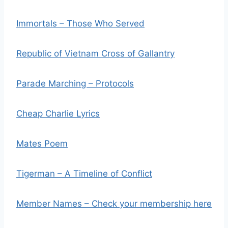
Immortals – Those Who Served
Republic of Vietnam Cross of Gallantry
Parade Marching – Protocols
Cheap Charlie Lyrics
Mates Poem
Tigerman – A Timeline of Conflict
Member Names – Check your membership here