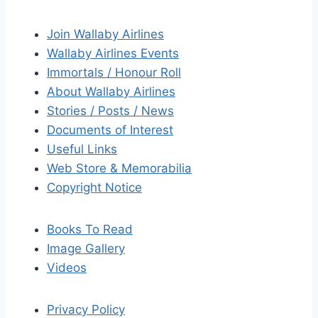
Join Wallaby Airlines
Wallaby Airlines Events
Immortals / Honour Roll
About Wallaby Airlines
Stories / Posts / News
Documents of Interest
Useful Links
Web Store & Memorabilia
Copyright Notice
Books To Read
Image Gallery
Videos
Privacy Policy