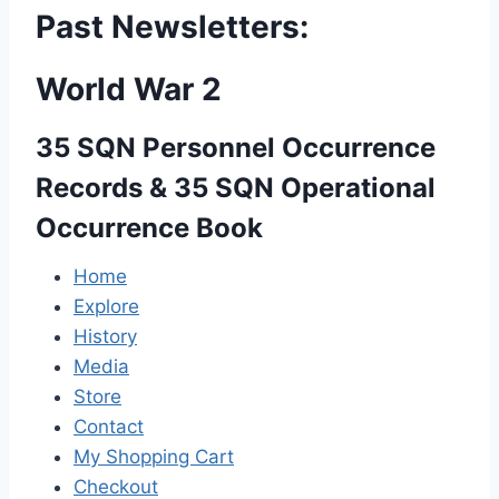
Past Newsletters:
World War 2
35 SQN Personnel Occurrence
Records & 35 SQN Operational
Occurrence Book
Home
Explore
History
Media
Store
Contact
My Shopping Cart
Checkout