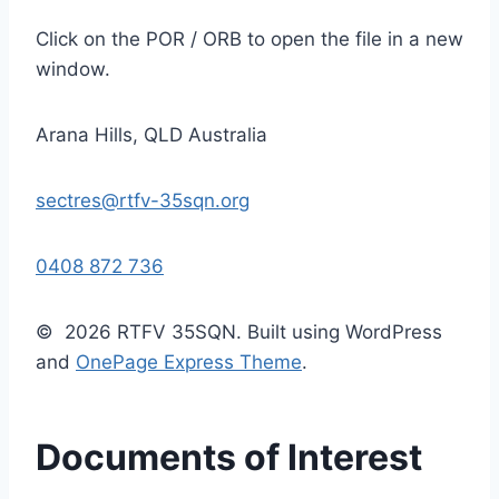
Click on the POR / ORB to open the file in a new
window.
Arana Hills, QLD Australia
sectres@rtfv-35sqn.org
0408 872 736
© 2026 RTFV 35SQN. Built using WordPress
and
OnePage Express Theme
.
Documents of Interest