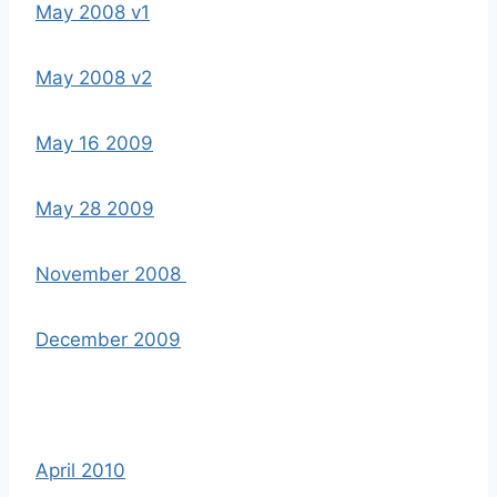
May 2008 v1
May 2008 v2
May 16 2009
May 28 2009
November 2008
December 2009
April 2010