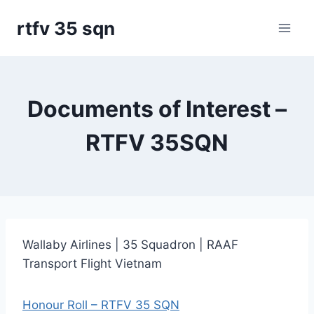
Skip
rtfv 35 sqn
to
content
Documents of Interest –
RTFV 35SQN
Wallaby Airlines | 35 Squadron | RAAF
Transport Flight Vietnam
Honour Roll – RTFV 35 SQN