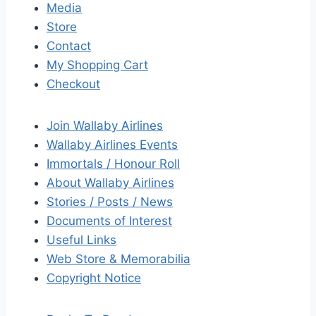
Media
Store
Contact
My Shopping Cart
Checkout
Join Wallaby Airlines
Wallaby Airlines Events
Immortals / Honour Roll
About Wallaby Airlines
Stories / Posts / News
Documents of Interest
Useful Links
Web Store & Memorabilia
Copyright Notice