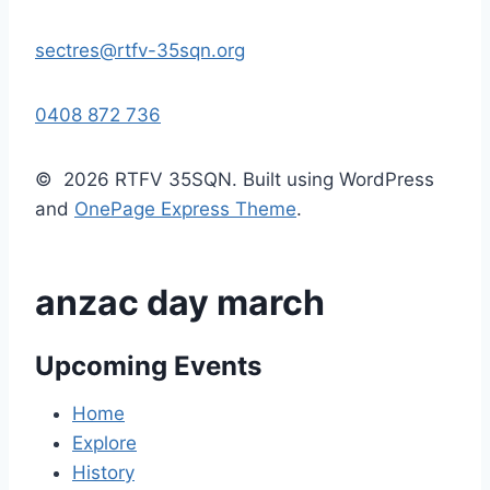
sectres@rtfv-35sqn.org
0408 872 736
© 2026 RTFV 35SQN. Built using WordPress
and
OnePage Express Theme
.
anzac day march
Upcoming Events
Home
Explore
History