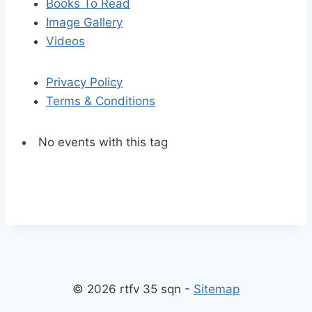
Books To Read
Image Gallery
Videos
Privacy Policy
Terms & Conditions
No events with this tag
S
S
k
c
i
r
p
o
© 2026 rtfv 35 sqn -
Sitemap
t
l
o
l