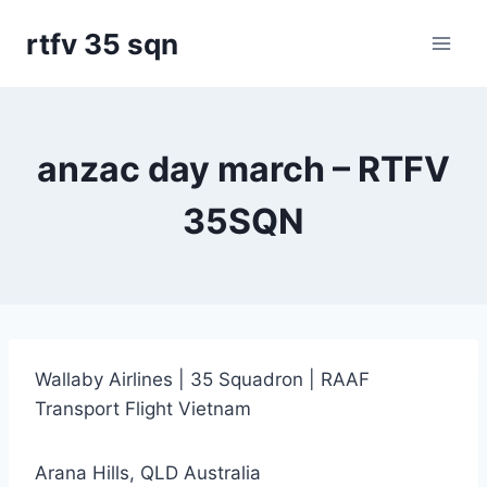
Skip
rtfv 35 sqn
to
content
anzac day march – RTFV
35SQN
Wallaby Airlines | 35 Squadron | RAAF
Transport Flight Vietnam
Arana Hills, QLD Australia