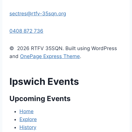
sectres@rtfv-35sqn.org
0408 872 736
© 2026 RTFV 35SQN. Built using WordPress
and
OnePage Express Theme
.
Ipswich Events
Upcoming Events
Home
Explore
History