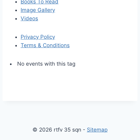
Books To Read
Image Gallery
Videos
Privacy Policy
Terms & Conditions
No events with this tag
S
S
k
c
i
r
p
o
© 2026 rtfv 35 sqn -
Sitemap
t
l
o
l