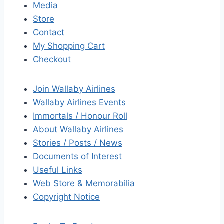
Media
Store
Contact
My Shopping Cart
Checkout
Join Wallaby Airlines
Wallaby Airlines Events
Immortals / Honour Roll
About Wallaby Airlines
Stories / Posts / News
Documents of Interest
Useful Links
Web Store & Memorabilia
Copyright Notice