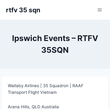
Skip
rtfv 35 sqn
to
content
Ipswich Events – RTFV
35SQN
Wallaby Airlines | 35 Squadron | RAAF
Transport Flight Vietnam
Arana Hills, QLD Australia