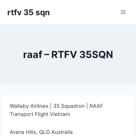
Skip
rtfv 35 sqn
to
content
raaf – RTFV 35SQN
Wallaby Airlines | 35 Squadron | RAAF
Transport Flight Vietnam
Arana Hills, QLD Australia