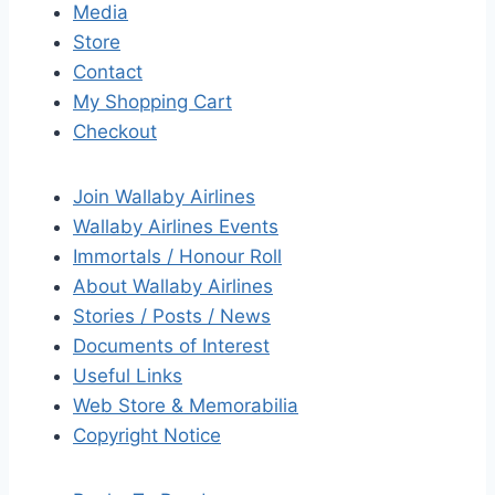
Media
Store
Contact
My Shopping Cart
Checkout
Join Wallaby Airlines
Wallaby Airlines Events
Immortals / Honour Roll
About Wallaby Airlines
Stories / Posts / News
Documents of Interest
Useful Links
Web Store & Memorabilia
Copyright Notice