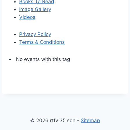
Books To Read
Image Gallery
Videos
Privacy Policy
Terms & Conditions
No events with this tag
S
S
k
c
i
r
p
o
© 2026 rtfv 35 sqn -
Sitemap
t
l
o
l