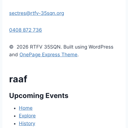
sectres@rtfv-35sqn.org
0408 872 736
© 2026 RTFV 35SQN. Built using WordPress
and
OnePage Express Theme
.
raaf
Upcoming Events
Home
Explore
History