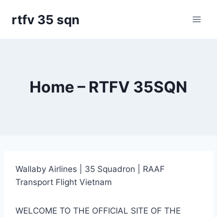
Skip
rtfv 35 sqn
to
content
Home – RTFV 35SQN
Wallaby Airlines | 35 Squadron | RAAF
Transport Flight Vietnam
WELCOME TO THE OFFICIAL SITE OF THE