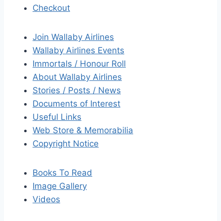
Checkout
Join Wallaby Airlines
Wallaby Airlines Events
Immortals / Honour Roll
About Wallaby Airlines
Stories / Posts / News
Documents of Interest
Useful Links
Web Store & Memorabilia
Copyright Notice
Books To Read
Image Gallery
Videos