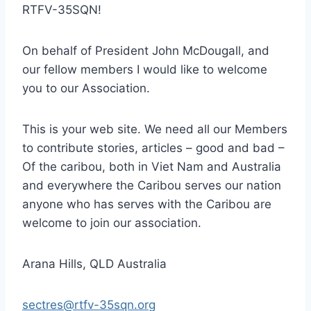
RTFV-35SQN!
On behalf of President John McDougall, and
our fellow members I would like to welcome
you to our Association.
This is your web site. We need all our Members
to contribute stories, articles – good and bad –
Of the caribou, both in Viet Nam and Australia
and everywhere the Caribou serves our nation
anyone who has serves with the Caribou are
welcome to join our association.
Arana Hills, QLD Australia
sectres@rtfv-35sqn.org