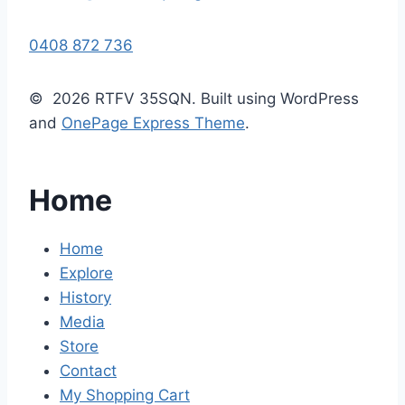
0408 872 736
© 2026 RTFV 35SQN. Built using WordPress
and
OnePage Express Theme
.
Home
Home
Explore
History
Media
Store
Contact
My Shopping Cart