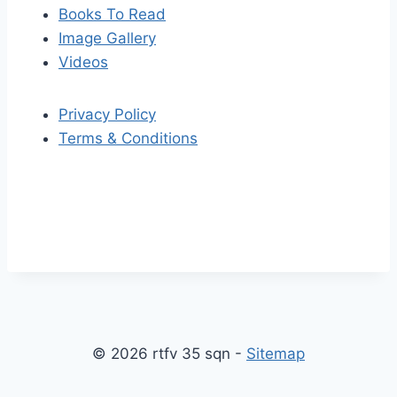
Books To Read
Image Gallery
Videos
Privacy Policy
Terms & Conditions
S
S
k
c
i
r
p
o
© 2026 rtfv 35 sqn -
Sitemap
t
l
o
l