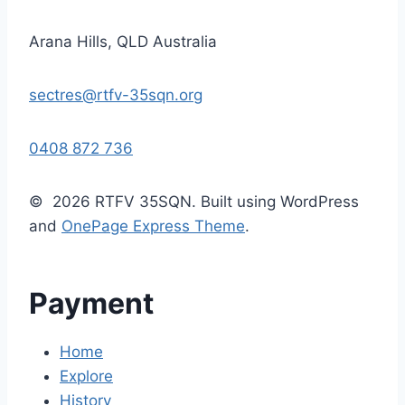
Arana Hills, QLD Australia
sectres@rtfv-35sqn.org
0408 872 736
© 2026 RTFV 35SQN. Built using WordPress
and
OnePage Express Theme
.
Payment
Home
Explore
History