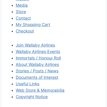
Media
Store
Contact
My Shopping Cart
Checkout
Join Wallaby Airlines
Wallaby Airlines Events
Immortals / Honour Roll
About Wallaby Airlines
Stories / Posts / News
Documents of Interest
Useful Links
Web Store & Memorabilia
Copyright Notice