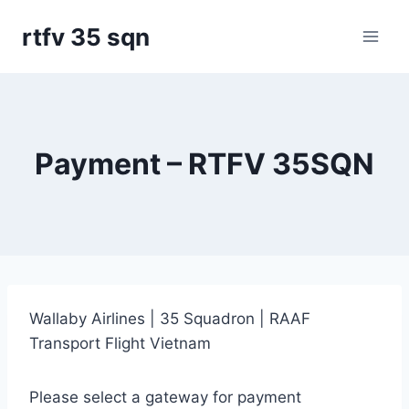
Skip
rtfv 35 sqn
to
content
Payment – RTFV 35SQN
Wallaby Airlines | 35 Squadron | RAAF
Transport Flight Vietnam
Please select a gateway for payment