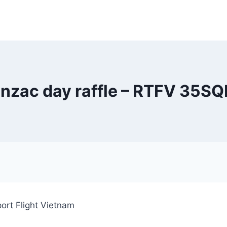
nzac day raffle – RTFV 35S
ort Flight Vietnam