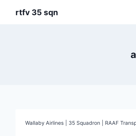
Skip
rtfv 35 sqn
to
content
a
Wallaby Airlines | 35 Squadron | RAAF Transp