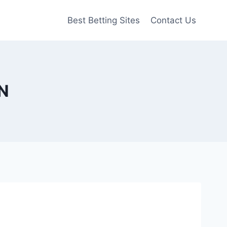
Best Betting Sites
Contact Us
QN