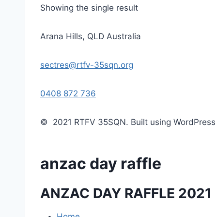
Showing the single result
Arana Hills, QLD Australia
sectres@rtfv-35sqn.org
0408 872 736
© 2021 RTFV 35SQN. Built using WordPres
anzac day raffle
ANZAC DAY RAFFLE 2021
Home