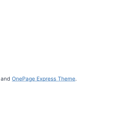
s and
OnePage Express Theme
.