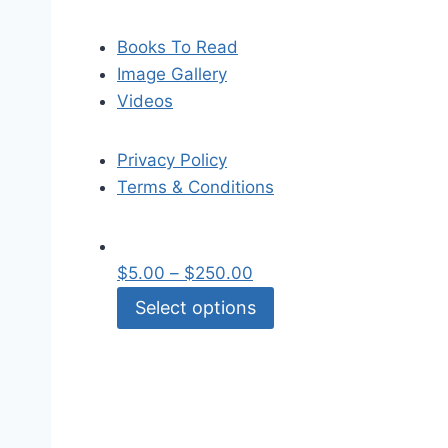
Books To Read
Image Gallery
Videos
Privacy Policy
Terms & Conditions
$
5.00
–
$
250.00
Select options