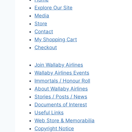
Explore Our Site
Media
Store
Contact
My Shopping Cart
Checkout
Join Wallaby Airlines
Wallaby Airlines Events
Immortals / Honour Roll
About Wallaby Airlines
Stories / Posts / News
Documents of Interest
Useful Links
Web Store & Memorabilia
Copyright Notice