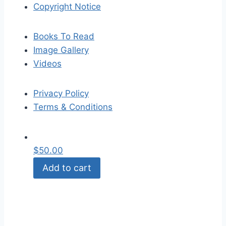
Copyright Notice
Books To Read
Image Gallery
Videos
Privacy Policy
Terms & Conditions
$
50.00
Add to cart