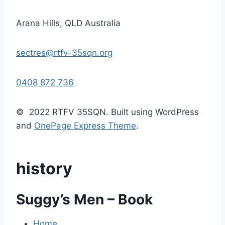
Arana Hills, QLD Australia
sectres@rtfv-35sqn.org
0408 872 736
© 2022 RTFV 35SQN. Built using WordPress
and
OnePage Express Theme
.
history
Suggy’s Men – Book
Home