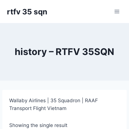
Skip
rtfv 35 sqn
to
content
history – RTFV 35SQN
Wallaby Airlines | 35 Squadron | RAAF
Transport Flight Vietnam
Showing the single result