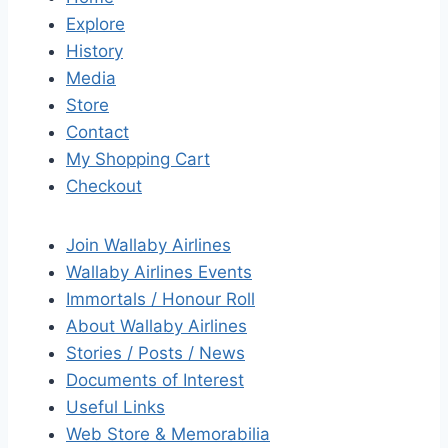
Explore
History
Media
Store
Contact
My Shopping Cart
Checkout
Join Wallaby Airlines
Wallaby Airlines Events
Immortals / Honour Roll
About Wallaby Airlines
Stories / Posts / News
Documents of Interest
Useful Links
Web Store & Memorabilia