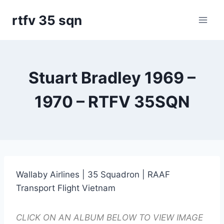
Skip
rtfv 35 sqn
to
content
Stuart Bradley 1969 –
1970 – RTFV 35SQN
Wallaby Airlines | 35 Squadron | RAAF
Transport Flight Vietnam
CLICK ON AN ALBUM BELOW TO VIEW IMAGE