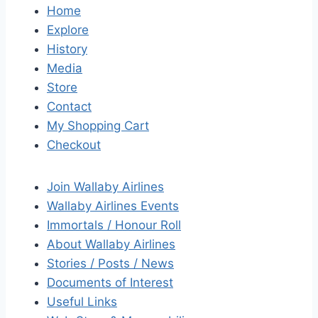
Home
Explore
History
Media
Store
Contact
My Shopping Cart
Checkout
Join Wallaby Airlines
Wallaby Airlines Events
Immortals / Honour Roll
About Wallaby Airlines
Stories / Posts / News
Documents of Interest
Useful Links