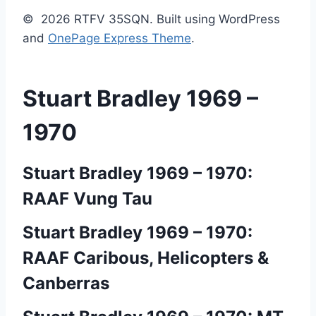
© 2026 RTFV 35SQN. Built using WordPress
and
OnePage Express Theme
.
Stuart Bradley 1969 –
1970
Stuart Bradley 1969 – 1970:
RAAF Vung Tau
Stuart Bradley 1969 – 1970:
RAAF Caribous, Helicopters &
Canberras