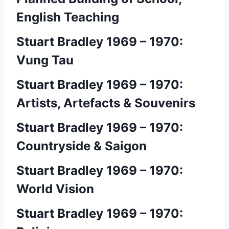
English Teaching
Stuart Bradley 1969 – 1970:
Vung Tau
Stuart Bradley 1969 – 1970:
Artists, Artefacts & Souvenirs
Stuart Bradley 1969 – 1970:
Countryside & Saigon
Stuart Bradley 1969 – 1970:
World Vision
Stuart Bradley 1969 – 1970: