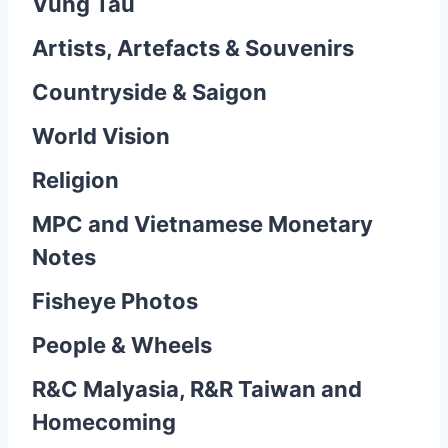
Vung Tau
Artists, Artefacts & Souvenirs
Countryside & Saigon
World Vision
Religion
MPC and Vietnamese Monetary
Notes
Fisheye Photos
People & Wheels
R&C Malyasia, R&R Taiwan and
Homecoming