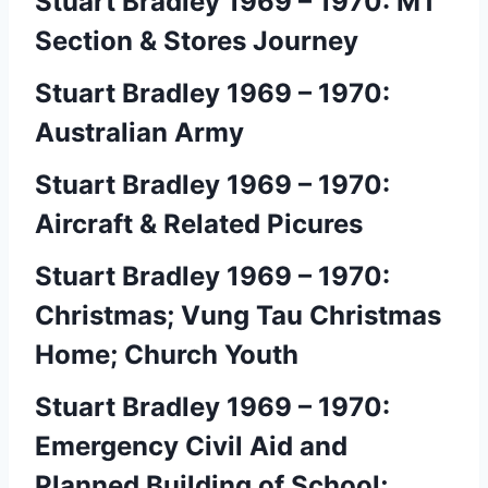
Stuart Bradley 1969 – 1970: MT
Section & Stores Journey
Stuart Bradley 1969 – 1970:
Australian Army
Stuart Bradley 1969 – 1970:
Aircraft & Related Picures
Stuart Bradley 1969 – 1970:
Christmas; Vung Tau Christmas
Home; Church Youth
Stuart Bradley 1969 – 1970:
Emergency Civil Aid and
Planned Building of School;