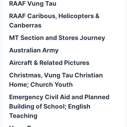
RAAF Vung Tau
RAAF Caribous, Helicopters &
Canberras
MT Section and Stores Journey
Australian Army
Aircraft & Related Pictures
Christmas, Vung Tau Christian
Home; Church Youth
Emergency Civil Aid and Planned
Building of School; English
Teaching