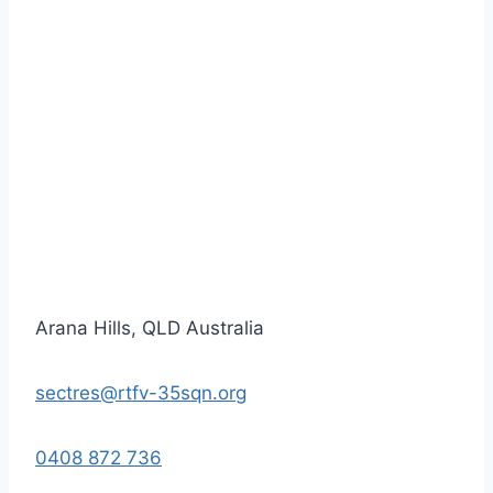
Arana Hills, QLD Australia
sectres@rtfv-35sqn.org
0408 872 736