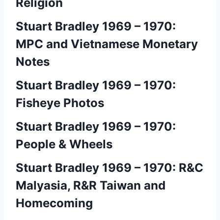
Religion
Stuart Bradley 1969 – 1970:
MPC and Vietnamese Monetary
Notes
Stuart Bradley 1969 – 1970:
Fisheye Photos
Stuart Bradley 1969 – 1970:
People & Wheels
Stuart Bradley 1969 – 1970: R&C
Malyasia, R&R Taiwan and
Homecoming