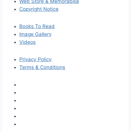
Web Store & Memorabilia
Copyright Notice
Books To Read
Image Gallery
Videos
Privacy Policy
Terms & Conditions