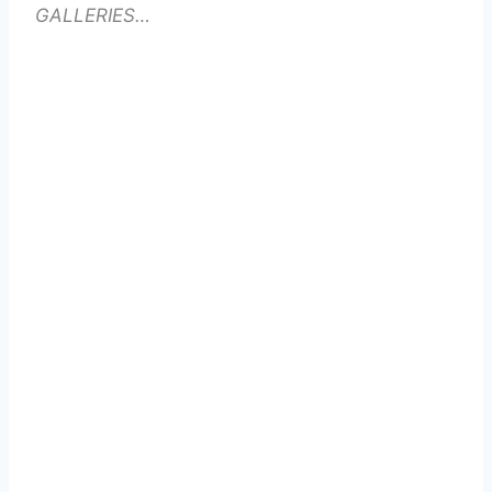
GALLERIES…