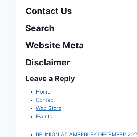
s
Contact Us
t
n
Search
a
Website Meta
v
Disclaimer
i
Leave a Reply
g
a
Home
Contact
t
Web Store
i
Events
o
REUNION AT AMBERLEY DECEMBER 2023 