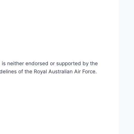
n is neither endorsed or supported by the
delines of the Royal Australian Air Force
.