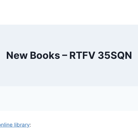
New Books – RTFV 35SQN
online library
: