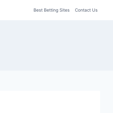
Best Betting Sites
Contact Us