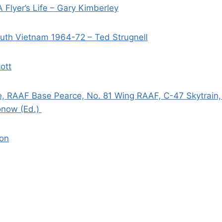
 Flyer’s Life – Gary Kimberley
uth Vietnam 1964-72 – Ted Strugnell
ott
e, RAAF Base Pearce, No. 81 Wing RAAF, C-47 Skytrain, 
onow (Ed.)
son