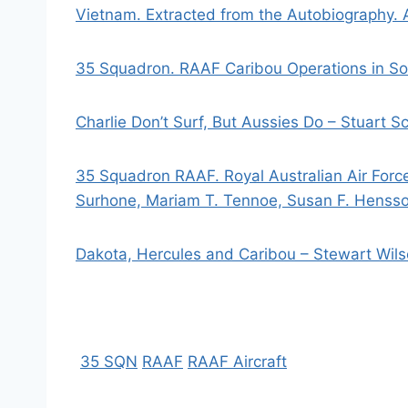
Vietnam. Extracted from the Autobiography. A
35 Squadron. RAAF Caribou Operations in So
Charlie Don’t Surf, But Aussies Do – Stuart Sc
35 Squadron RAAF. Royal Australian Air Forc
Surhone, Mariam T. Tennoe, Susan F. Henss
Dakota, Hercules and Caribou – Stewart Wil
35 SQN
RAAF
RAAF Aircraft