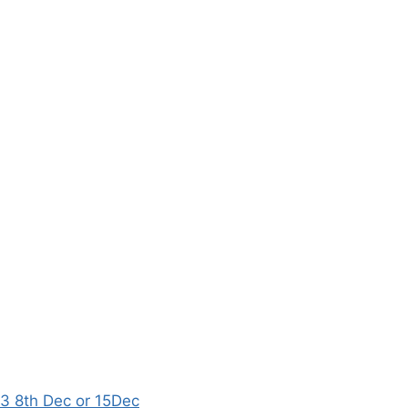
8th Dec or 15Dec