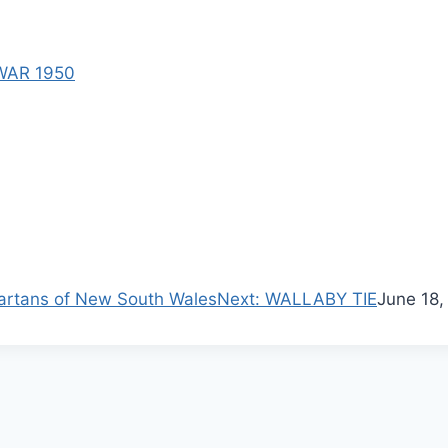
WAR 1950
N
artans of New South Wales
Next:
WALLABY TIE
June 18,
e
x
t
p
o