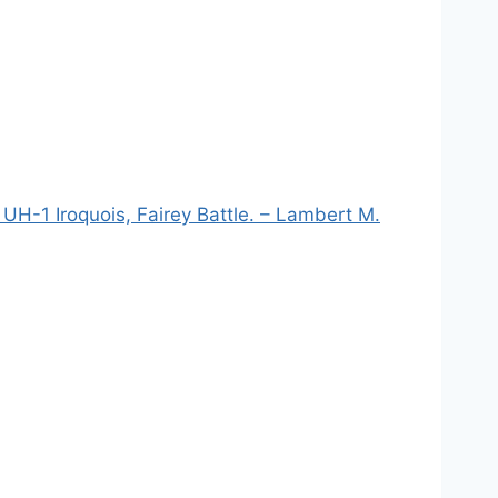
UH-1 Iroquois, Fairey Battle. – Lambert M.