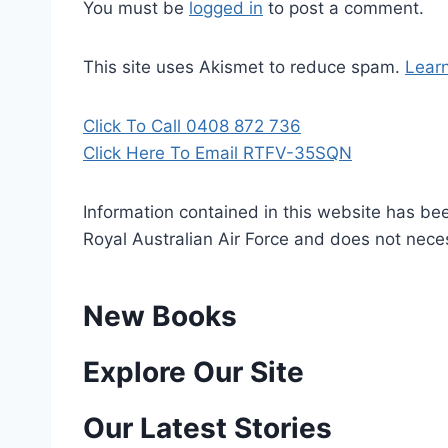
You must be
logged in
to post a comment.
This site uses Akismet to reduce spam.
Lear
Click To Call 0408 872 736
Click Here To Email RTFV-35SQN
Information contained in this website has be
Royal Australian Air Force and does not necess
New Books
P
Explore Our Site
o
Our Latest Stories