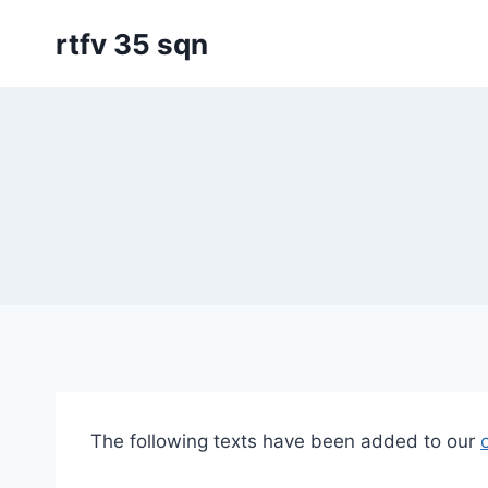
Skip
rtfv 35 sqn
to
content
The following texts have been added to our