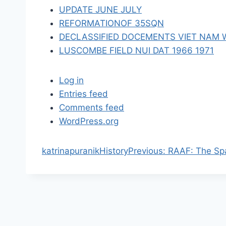
n
UPDATE JUNE JULY
REFORMATIONOF 35SQN
DECLASSIFIED DOCEMENTS VIET NAM 
LUSCOMBE FIELD NUI DAT 1966 1971
Log in
Entries feed
Comments feed
WordPress.org
P
katrinapuranik
History
Previous:
RAAF: The Sp
r
e
v
i
o