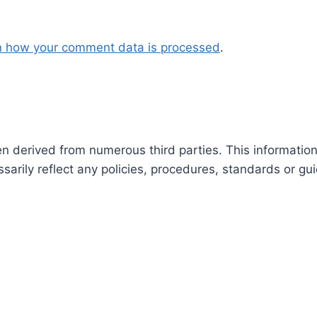
n how your comment data is processed
.
en derived from numerous third parties. This informatio
arily reflect any policies, procedures, standards or gui